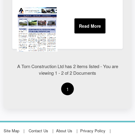
A Torn Construction Ltd has 2 items listed - You are
viewing 1 - 2 of 2 Documents
1
Site Map
Contact Us
About Us
Privacy Policy