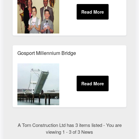
Gosport Millennium Bridge
A Torn Construction Ltd has 3 items listed - You are
viewing 1 - 3 of 3 News