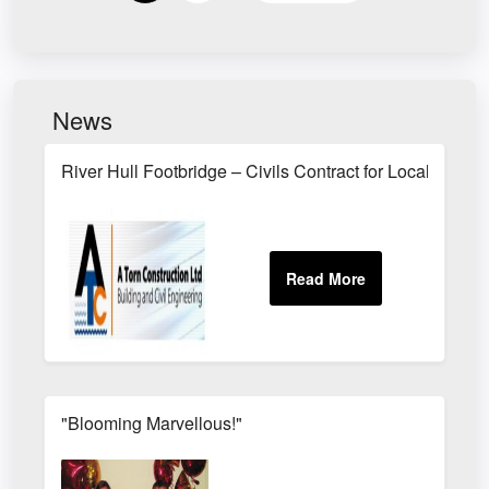
News
River Hull Footbridge – Civils Contract for Local Busin
"Blooming Marvellous!"