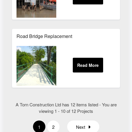
Road Bridge Replacement
A Torn Construction Ltd has 12 items listed - You are
viewing 1 - 10 of 12 Projects
1
2
Next