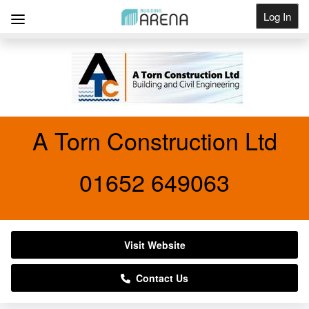
Log In
Get Listed
A Torn Construction Ltd
01652 649063
Visit Website
Contact Us