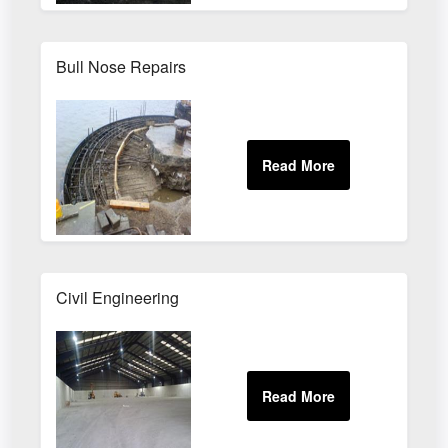
Bull Nose Repairs
Civil Engineering