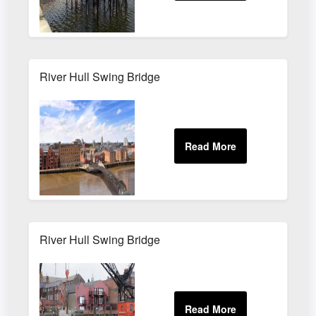
River Hull Swing Bridge
River Hull Swing Bridge