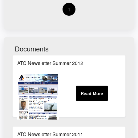
1
Documents
ATC Newsletter Summer 2012
ATC Newsletter Summer 2011