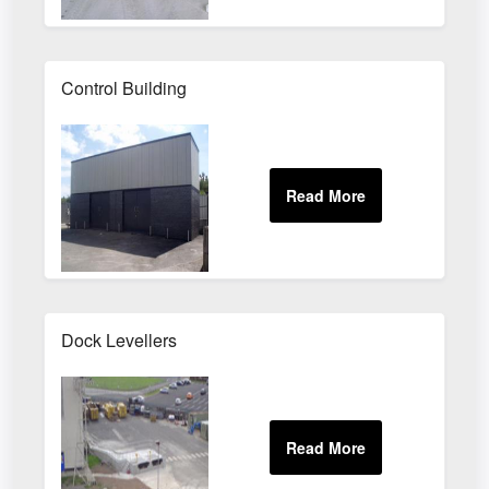
Control Building
Dock Levellers