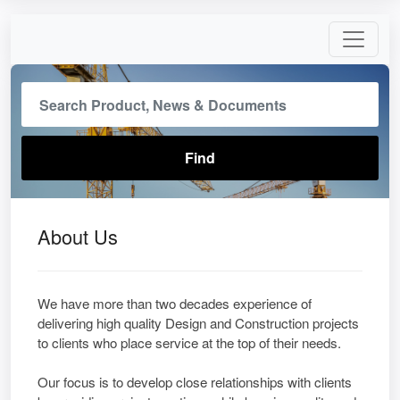
About Us
We have more than two decades experience of
delivering high quality Design and Construction projects
to clients who place service at the top of their needs.
Our focus is to develop close relationships with clients