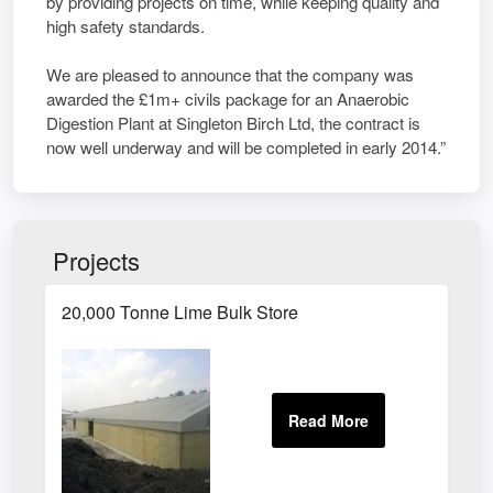
by providing projects on time, while keeping quality and
high safety standards.
We are pleased to announce that the company was
awarded the £1m+ civils package for an Anaerobic
Digestion Plant at Singleton Birch Ltd, the contract is
now well underway and will be completed in early 2014.”
Projects
20,000 Tonne Lime Bulk Store