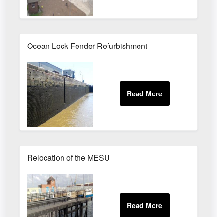
Ocean Lock Fender Refurbishment
Relocation of the MESU