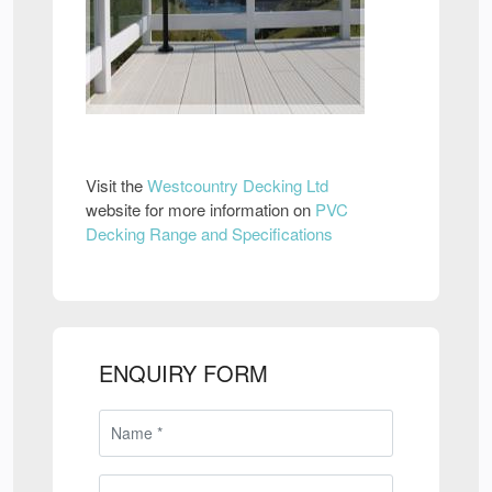
Visit the
Westcountry Decking Ltd
website for more information on
PVC
Decking Range and Specifications
ENQUIRY FORM