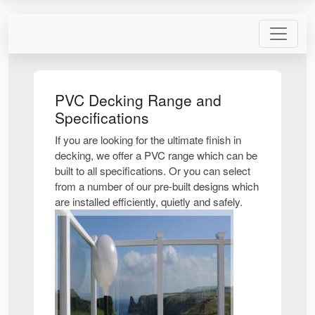
PVC Decking Range and
Specifications
If you are looking for the ultimate finish in
decking, we offer a PVC range which can be
built to all specifications. Or you can select
from a number of our pre-built designs which
are installed efficiently, quietly and safely.