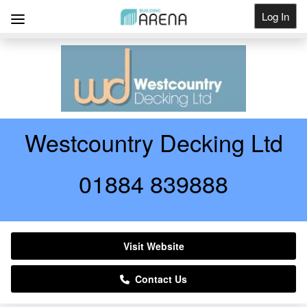
Log In
Get Listed
Westcountry Decking Ltd
01884 839888
Visit Website
Contact Us