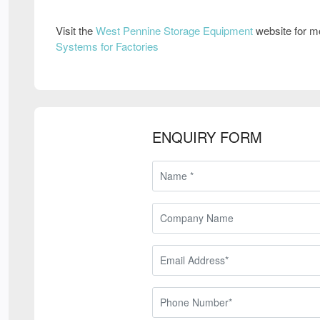
Visit the
West Pennine Storage Equipment
website for m
Systems for Factories
ENQUIRY FORM