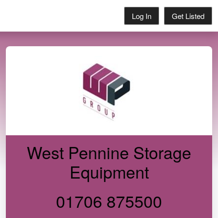
Log In
Get Listed
West Pennine Storage
Equipment
01706 875500