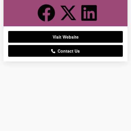
Visit Website
Contact Us