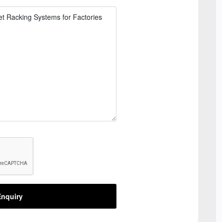
nquiry