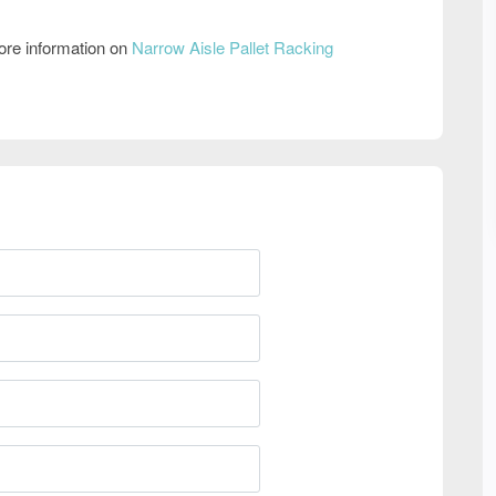
ore information on
Narrow Aisle Pallet Racking