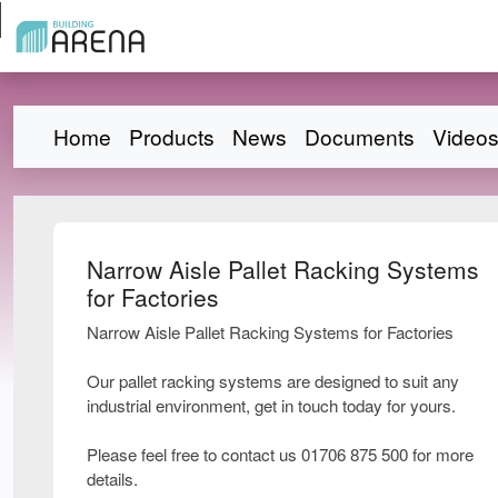
Home
Products
News
Documents
Video
Narrow Aisle Pallet Racking Systems
for Factories
Narrow Aisle Pallet Racking Systems for Factories
Our pallet racking systems are designed to suit any
industrial environment, get in touch today for yours.
Please feel free to contact us 01706 875 500 for more
details.