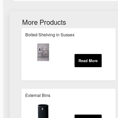
More Products
Bolted Shelving in Sussex
External Bins