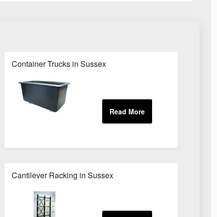
Container Trucks in Sussex
Cantilever Racking in Sussex