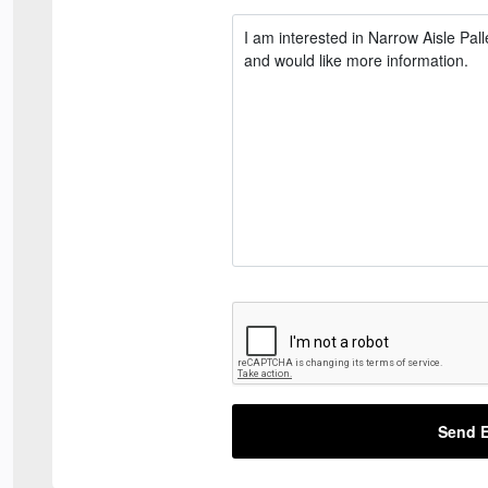
Send E