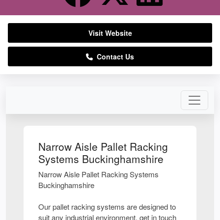
Visit Website
Contact Us
Narrow Aisle Pallet Racking
Systems Buckinghamshire
Narrow Aisle Pallet Racking Systems
Buckinghamshire
Our pallet racking systems are designed to
suit any industrial environment, get in touch