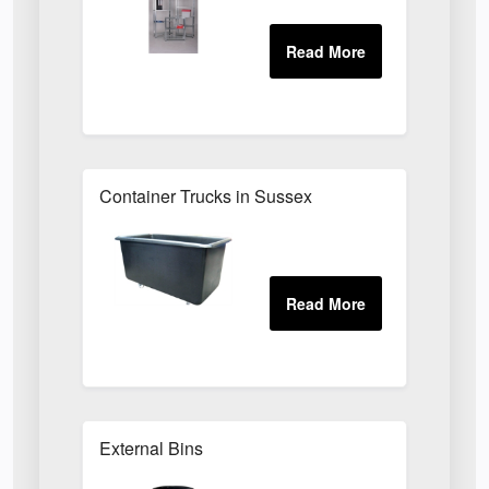
Container Trucks in Sussex
External Bins