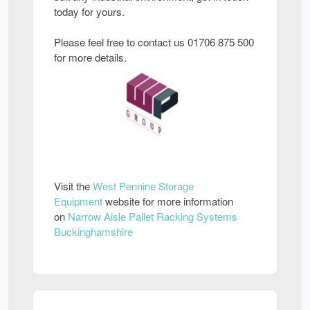
today for yours.
Please feel free to contact us 01706 875 500
for more details.
Visit the
West Pennine Storage
Equipment
website for more information
on
Narrow Aisle Pallet Racking Systems
Buckinghamshire