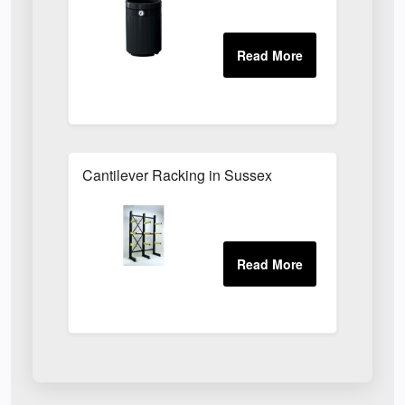
Cantilever Racking in Sussex