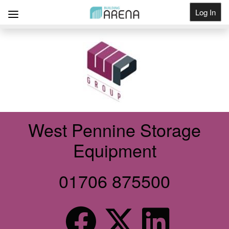
Log In
Get Listed
West Pennine Storage
Equipment
01706 875500