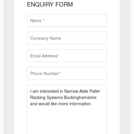
ENQUIRY FORM