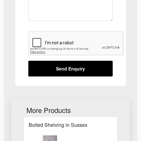
Send Enquiry
More Products
Bolted Shelving in Sussex