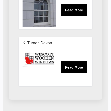
K. Turner. Devon