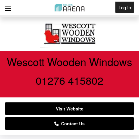
Log In
Get Listed
Wescott Wooden Windows
01276 415802
Visit Website
Contact Us