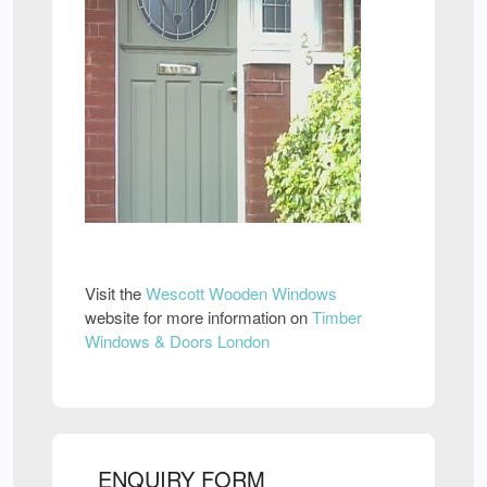
Visit the
Wescott Wooden Windows
website for more information on
Timber
Windows & Doors London
ENQUIRY FORM