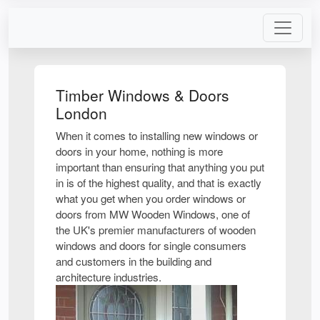
Timber Windows & Doors
London
When it comes to installing new windows or
doors in your home, nothing is more
important than ensuring that anything you put
in is of the highest quality, and that is exactly
what you get when you order windows or
doors from MW Wooden Windows, one of
the UK's premier manufacturers of wooden
windows and doors for single consumers
and customers in the building and
architecture industries.