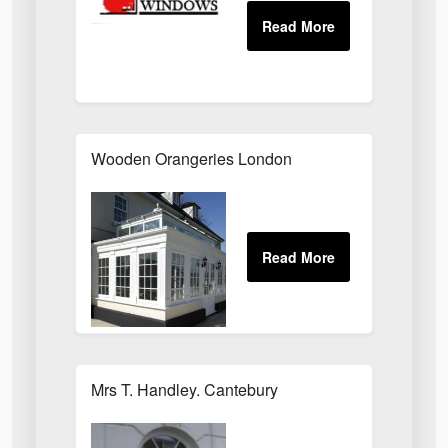
Wooden Orangeries London
Mrs T. Handley. Cantebury