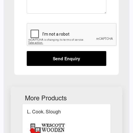
Send Enquiry
More Products
L. Cook. Slough