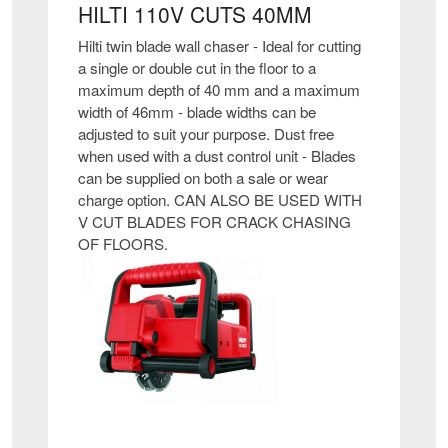
HILTI 110V CUTS 40MM
Hilti twin blade wall chaser - Ideal for cutting
a single or double cut in the floor to a
maximum depth of 40 mm and a maximum
width of 46mm - blade widths can be
adjusted to suit your purpose. Dust free
when used with a dust control unit - Blades
can be supplied on both a sale or wear
charge option. CAN ALSO BE USED WITH
V CUT BLADES FOR CRACK CHASING
OF FLOORS.