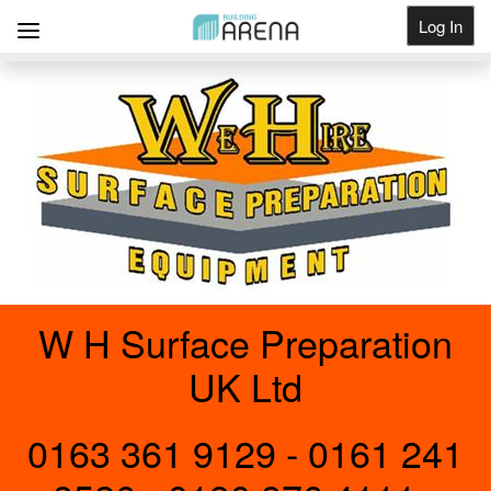
Log In
Get Listed
W H Surface Preparation
UK Ltd
0163 361 9129 - 0161 241