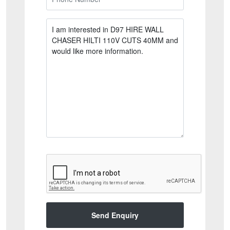
Send Enquiry