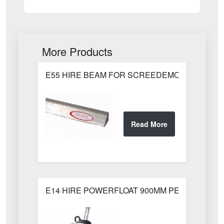
More Products
E55 HIRE BEAM FOR SCREEDEMON 1.80m / 6
E14 HIRE POWERFLOAT 900MM PETROL 900m