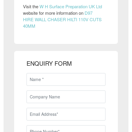
Visit the
W H Surface Preparation UK Ltd
website for more information on
D97
HIRE WALL CHASER HILTI 110V CUTS
40MM
ENQUIRY FORM