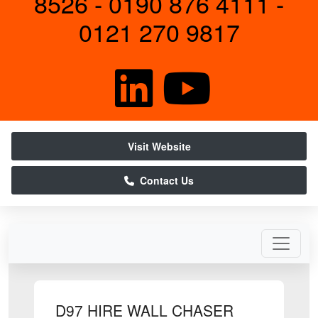
8526 - 0190 876 4111 -
0121 270 9817
Visit Website
Contact Us
D97 HIRE WALL CHASER