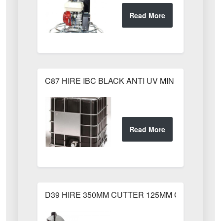
C87 HIRE IBC BLACK ANTI UV MIN WEEKS HI
D39 HIRE 350MM CUTTER 125MM CUT HUSQ