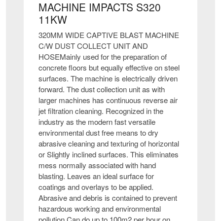
MACHINE IMPACTS S320
11KW
320MM WIDE CAPTIVE BLAST MACHINE
C/W DUST COLLECT UNIT AND
HOSEMainly used for the preparation of
concrete floors but equally effective on steel
surfaces. The machine is electrically driven
forward. The dust collection unit as with
larger machines has continuous reverse air
jet filtration cleaning. Recognized in the
industry as the modern fast versatile
environmental dust free means to dry
abrasive cleaning and texturing of horizontal
or Slightly inclined surfaces. This eliminates
mess normally associated with hand
blasting. Leaves an ideal surface for
coatings and overlays to be applied.
Abrasive and debris is contained to prevent
hazardous working and environmental
pollution.Can do up to 100m2 per hour on