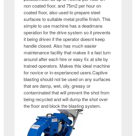
non coated floor, and 75m2 per hour on
coated floor, also used to prepare steel
surfaces to suitable metal profile finish. This
simple to use machine has a deadmans
operation for the drive system so it prevents
it being driven if the operator doesnt keep
handle closed. Also has much easier
maintenance facility that makes it a fast turn
around after each hire or easy fix at site by
trained operators. Makes this ideal machine
for novice or in-experianced users.Captive
blasting should not be used on any surfaces
that are damp, wet, oily, greasy or
contaminated that will prevent the shot from
being recycled and will dump the shot over
the floor and block the blasting system.