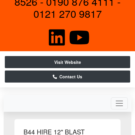
8526 - 0190 876 4111 -
0121 270 9817
Visit Website
Contact Us
B44 HIRE 12" BLAST