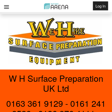
Log In
Get Listed
W H Surface Preparation
UK Ltd
0163 361 9129 - 0161 241