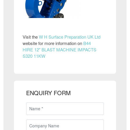
Visit the
W H Surface Preparation UK Ltd
website for more information on
B44
HIRE 12" BLAST MACHINE IMPACTS
S320 11KW
ENQUIRY FORM