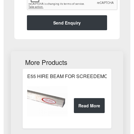
Send Enquiry
More Products
E55 HIRE BEAM FOR SCREEDEMON 1.80m / 6