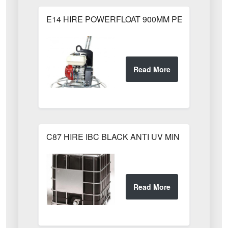
E14 HIRE POWERFLOAT 900MM PETROL 900m
C87 HIRE IBC BLACK ANTI UV MIN WEEKS HI