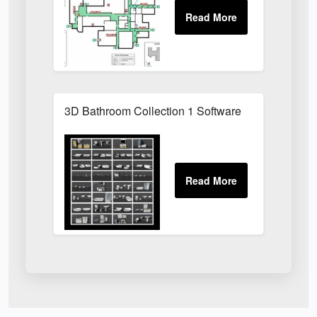
3D Bathroom Collection 1 Software