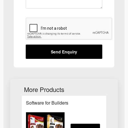
Send Enquiry
More Products
Software for Builders