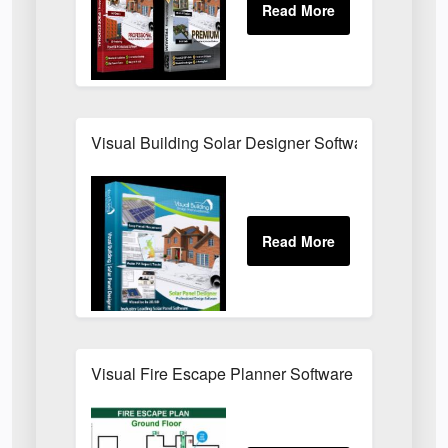
Visual Building Solar Designer Software
Visual Fire Escape Planner Software