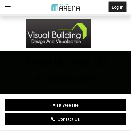
Log In
Get Listed
Visual Building Ltd
07740084526
Visit Website
Contact Us