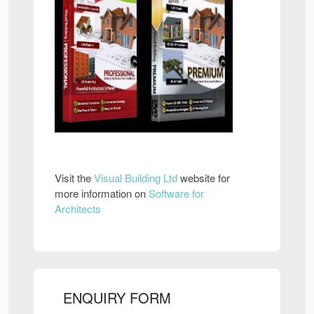
Visit the
Visual Building Ltd
website for
more information on
Software for
Architects
ENQUIRY FORM