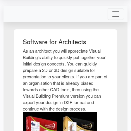
Software for Architects
As an architect you will appreciate Visual
Building’s ability to quickly put together your
initial design concepts. You can quickly
prepare a 2D or 3D design suitable for
presentation to your clients. If you are part of
an organisation that is already biased
towards other CAD tools, then using the
Visual Building Premium version you can
export your design in DXF format and
continue with the design process.