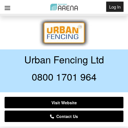
Log In
Get Listed
Urban Fencing Ltd
0800 1701 964
Visit Website
Contact Us