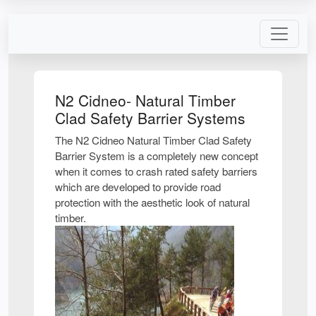
N2 Cidneo- Natural Timber
Clad Safety Barrier Systems
The N2 Cidneo Natural Timber Clad Safety
Barrier System is a completely new concept
when it comes to crash rated safety barriers
which are developed to provide road
protection with the aesthetic look of natural
timber.