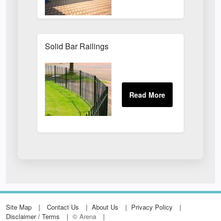
Solid Bar Railings
Site Map
Contact Us
About Us
Privacy Policy
Disclaimer / Terms
© Arena