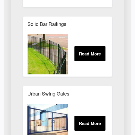
Solid Bar Railings
Urban Swing Gates