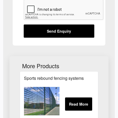
Send Enquiry
More Products
Sports rebound fencing systems