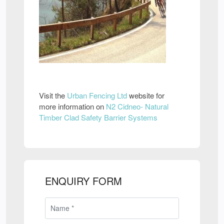
Visit the
Urban Fencing Ltd
website for
more information on
N2 Cidneo- Natural
Timber Clad Safety Barrier Systems
ENQUIRY FORM