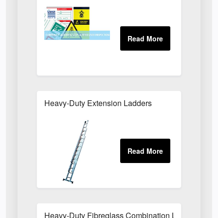
Heavy-Duty Extension Ladders
Heavy-Duty Fibreglass Combination Ladders