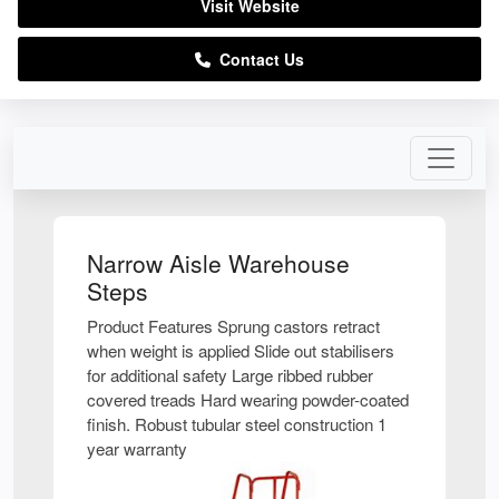
Visit Website
Contact Us
Narrow Aisle Warehouse
Steps
Product Features Sprung castors retract
when weight is applied Slide out stabilisers
for additional safety Large ribbed rubber
covered treads Hard wearing powder-coated
finish. Robust tubular steel construction 1
year warranty