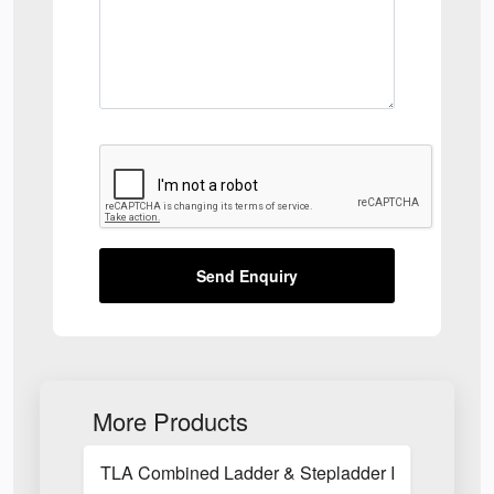
Send Enquiry
More Products
TLA Combined Ladder & Stepladder Inspection C