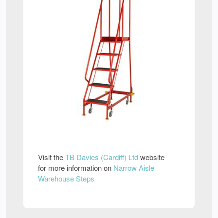
Visit the
TB Davies (Cardiff) Ltd
website
for more information on
Narrow Aisle
Warehouse Steps