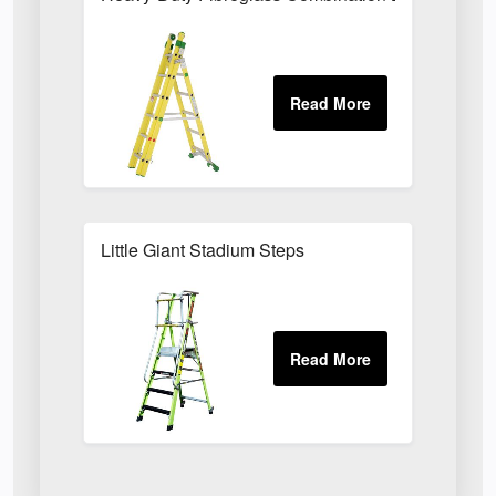
Little Giant Stadium Steps