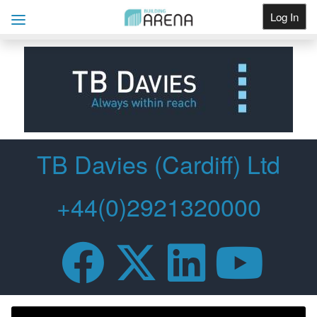
Log In
Get Listed
TB Davies (Cardiff) Ltd
+44(0)2921320000