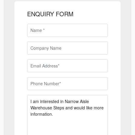
ENQUIRY FORM