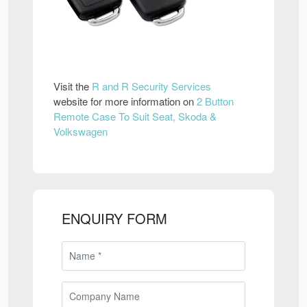
Visit the
R and R Security Services
website for more information on
2 Button
Remote Case To Suit Seat, Skoda &
Volkswagen
ENQUIRY FORM