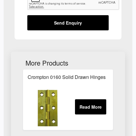
Send Enquiry
More Products
Crompton 0160 Solid Drawn Hinges