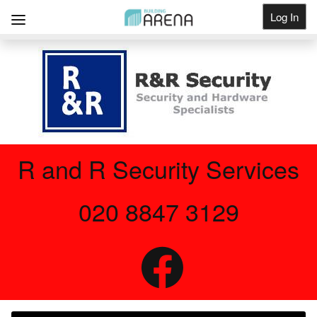
Log In
Get Listed
R and R Security Services
020 8847 3129