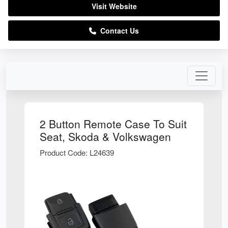
Visit Website
Contact Us
2 Button Remote Case To Suit
Seat, Skoda & Volkswagen
Product Code: L24639