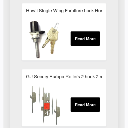
Huwil Single Wing Furniture Lock Horizontal 48
GU Secury Europa Rollers 2 hook 2 roller latch an