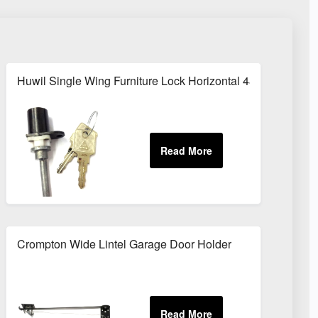
Huwil Single Wing Furniture Lock Horizontal 48mm Arm
nd deadbolt
Crompton Wide Lintel Garage Door Holder