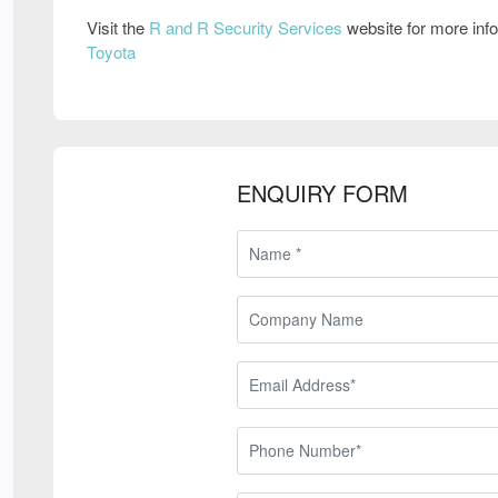
Visit the
R and R Security Services
website for more inf
Toyota
ENQUIRY FORM