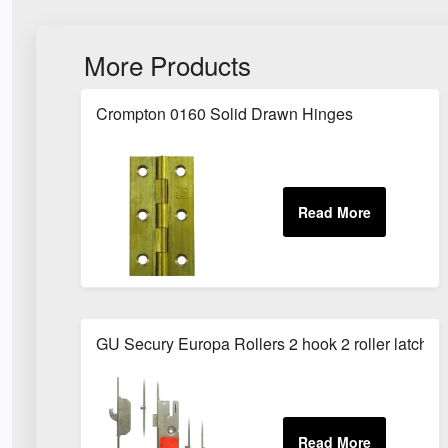
More Products
Crompton 0160 Solid Drawn Hinges
GU Secury Europa Rollers 2 hook 2 roller latch a