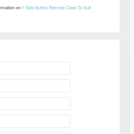
ormation on
1 Side Button Remote Case To Suit