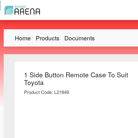
Home
Products
Documents
1 Side Button Remote Case To Suit
Toyota
Product Code: L21849