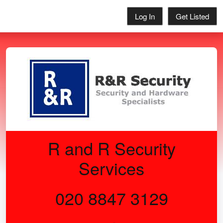
Log In
Get Listed
R and R Security
Services
020 8847 3129