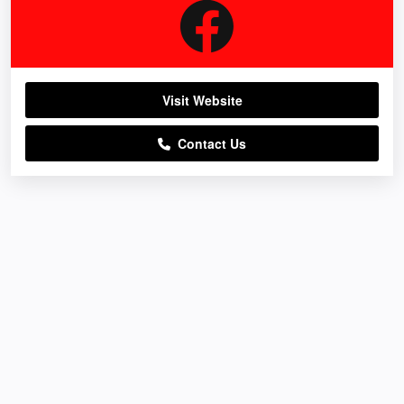
Visit Website
Contact Us