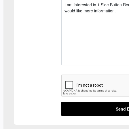
Send E