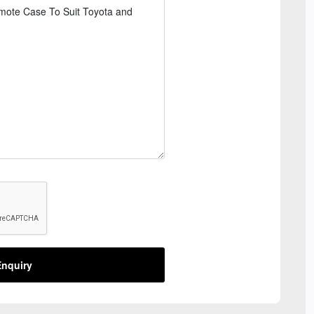
nquiry