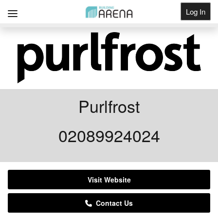
Log In
Get Listed
Purlfrost
02089924024
Visit Website
Contact Us