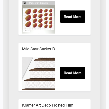
Milo Stair Sticker B
Kramer Art Deco Frosted Film