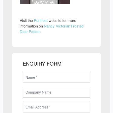
Visit the
Purlfrost
website for more
information on
Nancy Victorian Frosted
Door Pattern
ENQUIRY FORM