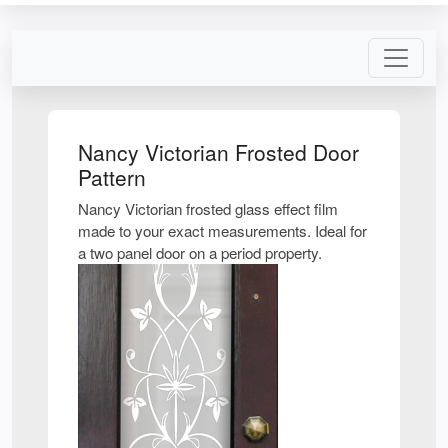
Nancy Victorian Frosted Door
Pattern
Nancy Victorian frosted glass effect film
made to your exact measurements. Ideal for
a two panel door on a period property.