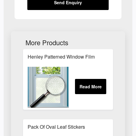
Send Enquiry
More Products
Henley Patterned Window Film
Pack Of Oval Leaf Stickers