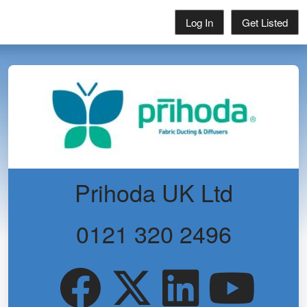
Log In
Get Listed
Prihoda UK Ltd
0121 320 2496