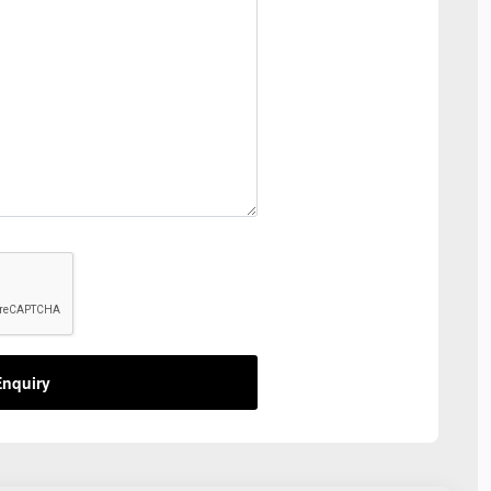
nquiry