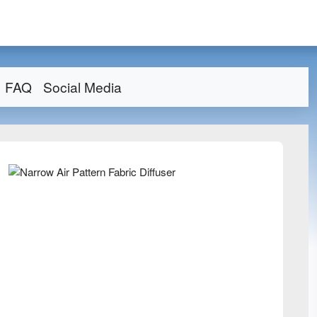
FAQ
Social Media