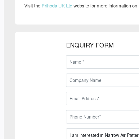
Visit the
Prihoda UK Ltd
website for more information on
ENQUIRY FORM