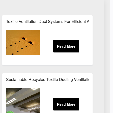
 Energy Efficient Air Distribution
Textile Ventilation Duct Systems For Efficient Air Distribut
Open Spaces
Sustainable Recycled Textile Ducting Ventilation Solutions