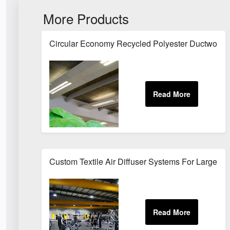
More Products
Circular Economy Recycled Polyester Ductwork For
Custom Textile Air Diffuser Systems For Large 