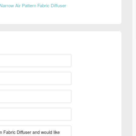
Narrow Air Pattern Fabric Diffuser