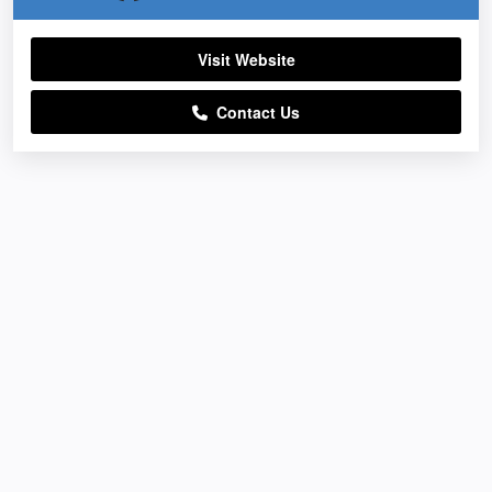
Visit Website
Contact Us