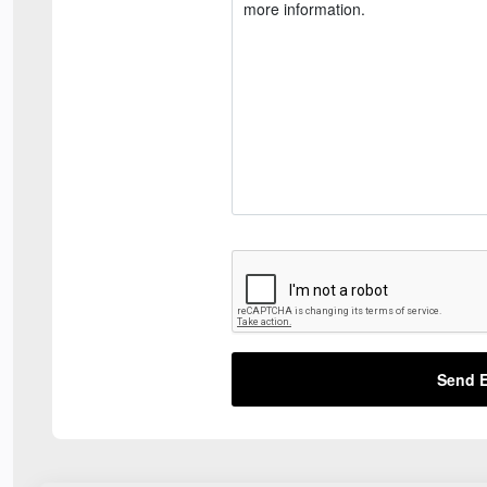
Send E