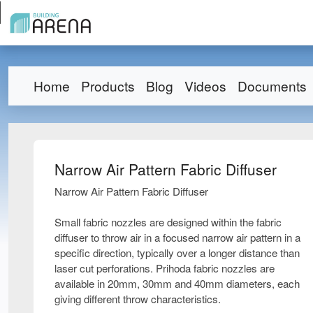
Home
Products
Blog
Videos
Documents
Narrow Air Pattern Fabric Diffuser
Narrow Air Pattern Fabric Diffuser
Small fabric nozzles are designed within the fabric
diffuser to throw air in a focused narrow air pattern in a
specific direction, typically over a longer distance than
laser cut perforations. Prihoda fabric nozzles are
available in 20mm, 30mm and 40mm diameters, each
giving different throw characteristics.