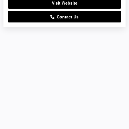
Visit Website
Contact Us