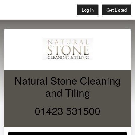
Log In
Get Listed
Natural Stone Cleaning
and Tiling
01423 531500