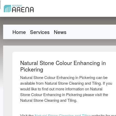
Home
Services
News
Natural Stone Colour Enhancing in
Pickering
Natural Stone Colour Enhancing in Pickering can be
available from Natural Stone Cleaning and Tiling. If you
would like to find out more information on Natural
Stone Colour Enhancing in Pickering please visit the
Natural Stone Cleaning and Tiling.
Visit the
Natural Stone Cleaning and Tiling
website for mo