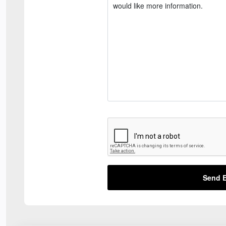
Send E