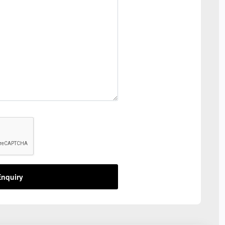
nquiry