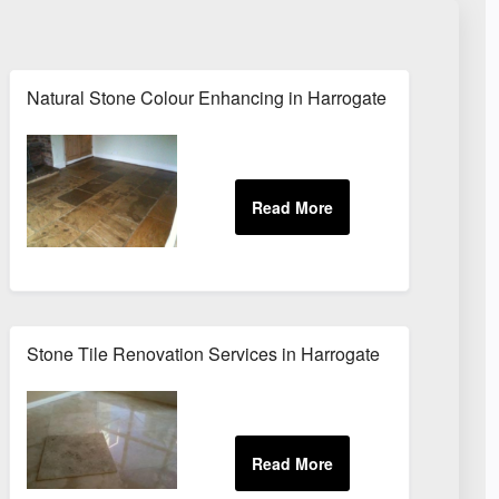
Natural Stone Colour Enhancing in Harrogate
Stone Tile Renovation Services in Harrogate