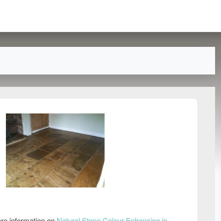
re information on
Natural Stone Colour Enhancing in