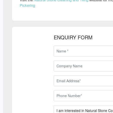
Pickering
ENQUIRY FORM