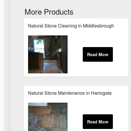
More Products
Natural Stone Cleaning in Middlesbrough
Natural Stone Maintenance in Harrogate