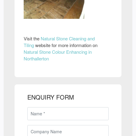
Visit the
Natural Stone Cleaning and
Tiling
website for more information on
Natural Stone Colour Enhancing in
Northallerton
ENQUIRY FORM