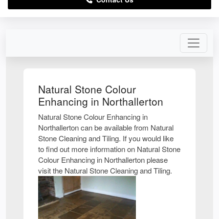
Natural Stone Colour
Enhancing in Northallerton
Natural Stone Colour Enhancing in
Northallerton can be available from Natural
Stone Cleaning and Tiling. If you would like
to find out more information on Natural Stone
Colour Enhancing in Northallerton please
visit the Natural Stone Cleaning and Tiling.