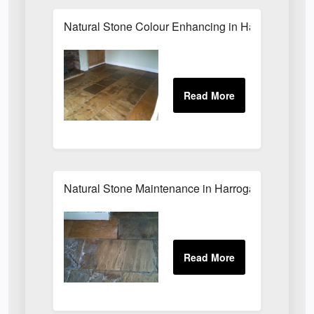
Natural Stone Colour Enhancing in Harrogate
Natural Stone Maintenance in Harrogate