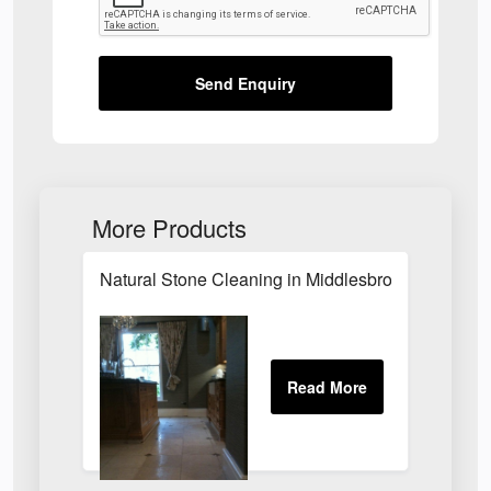
Send Enquiry
More Products
Natural Stone Cleaning in Middlesbrough