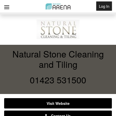
Log In
Get Listed
Natural Stone Cleaning
and Tiling
01423 531500
Visit Website
Contact Us