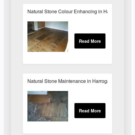
Natural Stone Colour Enhancing in Harrogate
Natural Stone Maintenance in Harrogate