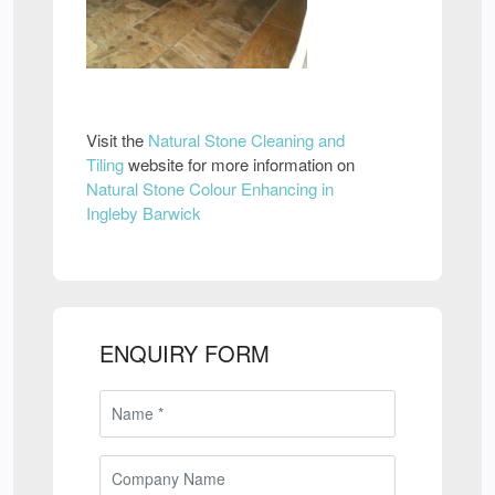
Visit the
Natural Stone Cleaning and
Tiling
website for more information on
Natural Stone Colour Enhancing in
Ingleby Barwick
ENQUIRY FORM