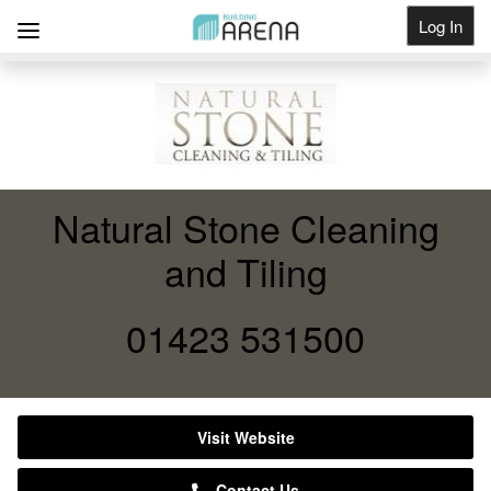
Log In
Get Listed
Natural Stone Cleaning
and Tiling
01423 531500
Visit Website
Contact Us