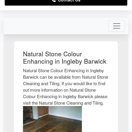
Natural Stone Colour
Enhancing in Ingleby Barwick
Natural Stone Colour Enhancing in Ingleby
Barwick can be available from Natural Stone
Cleaning and Tiling. If you would like to find
out more information on Natural Stone
Colour Enhancing in Ingleby Barwick please
visit the Natural Stone Cleaning and Tiling.