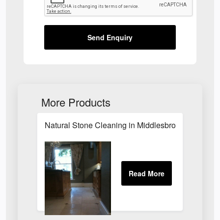
Send Enquiry
More Products
Natural Stone Cleaning in Middlesbrough