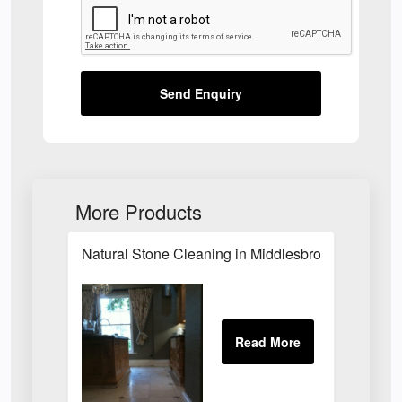
Send Enquiry
More Products
Natural Stone Cleaning in Middlesbrough