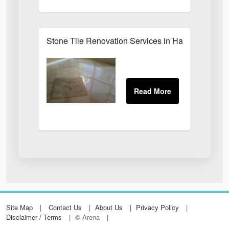
Stone Tile Renovation Services in Harrogate
Site Map
Contact Us
About Us
Privacy Policy
Disclaimer / Terms
© Arena