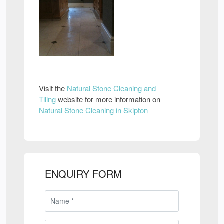
Visit the
Natural Stone Cleaning and
Tiling
website for more information on
Natural Stone Cleaning in Skipton
ENQUIRY FORM