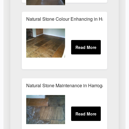
Natural Stone Colour Enhancing in Harrogate
Natural Stone Maintenance in Harrogate