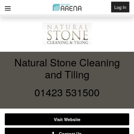
Log In
Get Listed
Natural Stone Cleaning
and Tiling
01423 531500
Visit Website
Contact Us