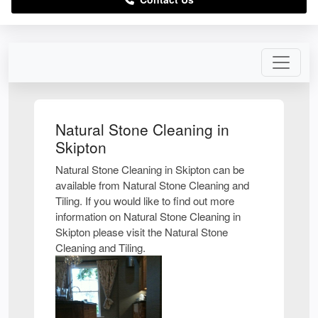
Natural Stone Cleaning in
Skipton
Natural Stone Cleaning in Skipton can be
available from Natural Stone Cleaning and
Tiling. If you would like to find out more
information on Natural Stone Cleaning in
Skipton please visit the Natural Stone
Cleaning and Tiling.