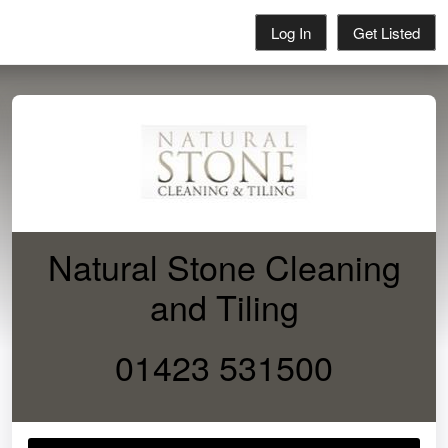
Log In
Get Listed
Natural Stone Cleaning
and Tiling
01423 531500