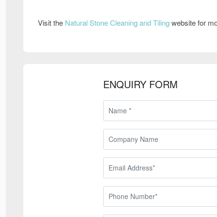
Visit the
Natural Stone Cleaning and Tiling
website for mo
ENQUIRY FORM