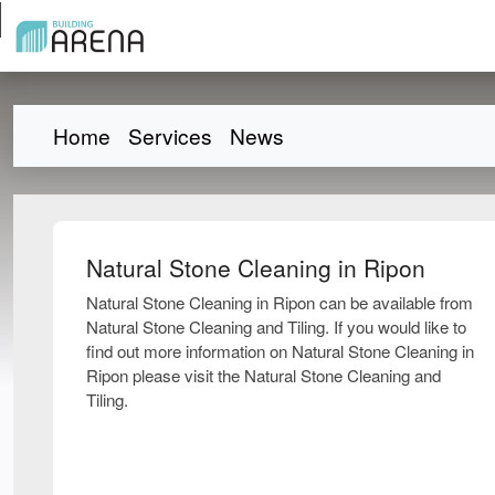
Home
Services
News
Natural Stone Cleaning in Ripon
Natural Stone Cleaning in Ripon can be available from
Natural Stone Cleaning and Tiling. If you would like to
find out more information on Natural Stone Cleaning in
Ripon please visit the Natural Stone Cleaning and
Tiling.