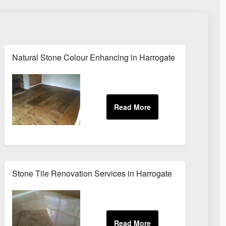
Natural Stone Colour Enhancing in Harrogate
Stone Tile Renovation Services in Harrogate