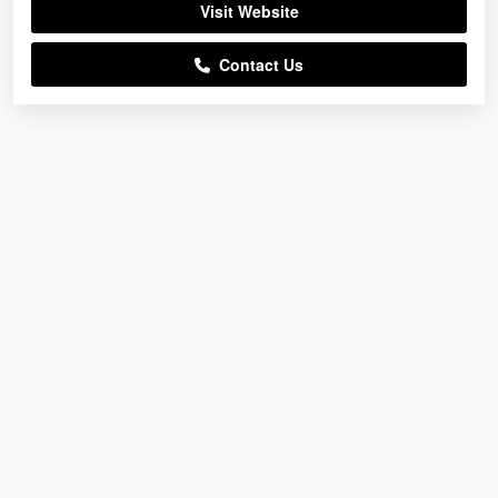
Visit Website
Contact Us