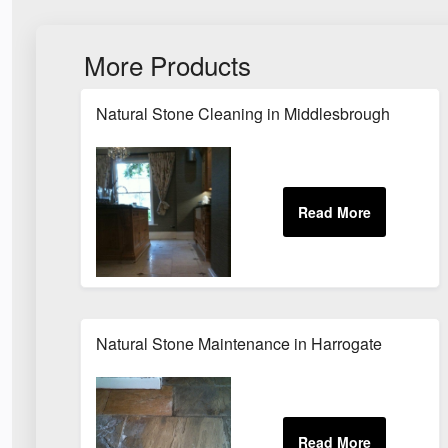
More Products
Natural Stone Cleaning in Middlesbrough
Natural Stone Maintenance in Harrogate