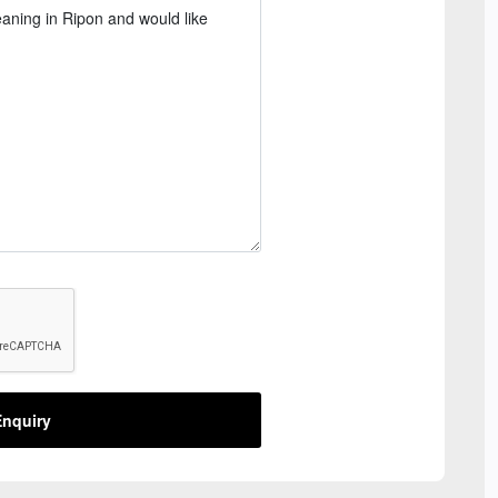
nquiry