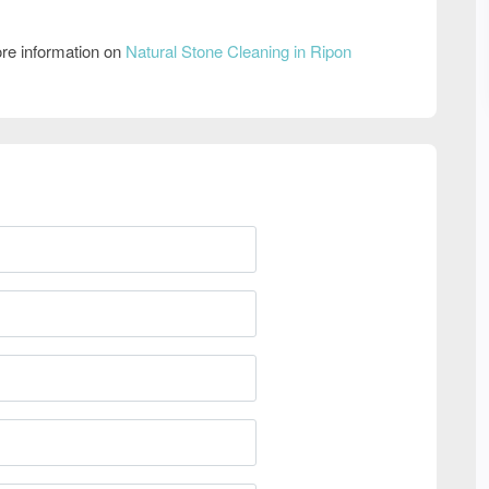
re information on
Natural Stone Cleaning in Ripon