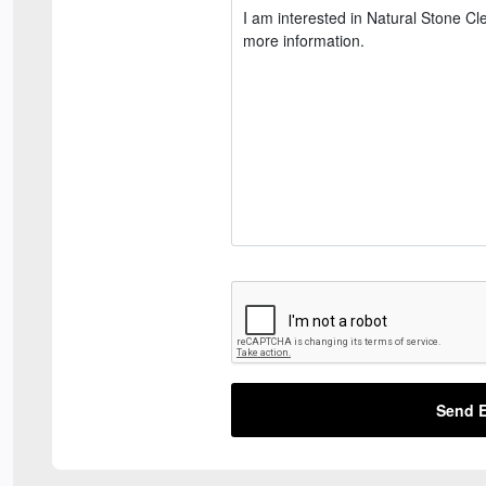
Send E