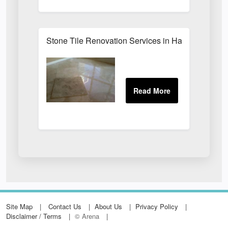
Stone Tile Renovation Services in Harrogate
Site Map
Contact Us
About Us
Privacy Policy
Disclaimer / Terms
© Arena