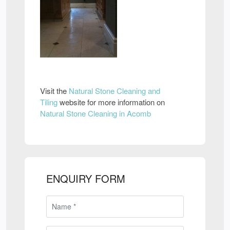
Visit the
Natural Stone Cleaning and
Tiling
website for more information on
Natural Stone Cleaning in Acomb
ENQUIRY FORM