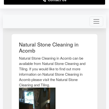
Natural Stone Cleaning in
Acomb
Natural Stone Cleaning in Acomb can be
available from Natural Stone Cleaning and
Tiling. If you would like to find out more
information on Natural Stone Cleaning in
Acomb please visit the Natural Stone
Cleaning and Tiling.