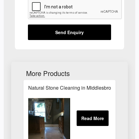
Send Enquiry
More Products
Natural Stone Cleaning in Middlesbrough