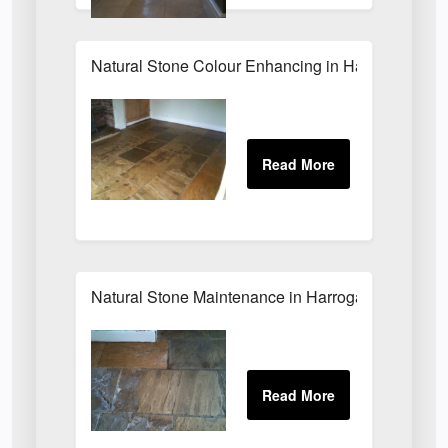
Natural Stone Colour Enhancing in Harrogate
Natural Stone Maintenance in Harrogate