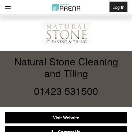
Log In
Get Listed
Natural Stone Cleaning
and Tiling
01423 531500
Visit Website
Contact Us