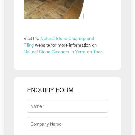
Visit the
Natural Stone Cleaning and
Tiling
website for more information on
Natural Stone Cleaners in Yarm-on-Tees
ENQUIRY FORM