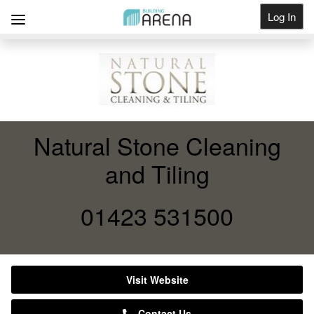
Log In
Get Listed
Natural Stone Cleaning
and Tiling
01423 531500
Visit Website
Contact Us