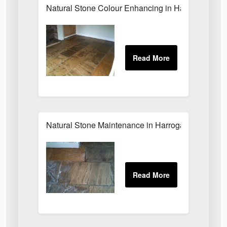
Natural Stone Colour Enhancing in Harrogate
Natural Stone Maintenance in Harrogate