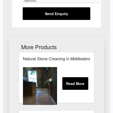
Send Enquiry
More Products
Natural Stone Cleaning in Middlesbrough