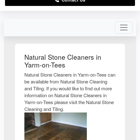
Natural Stone Cleaners in
Yarm-on-Tees
Natural Stone Cleaners in Yarm-on-Tees can
be available from Natural Stone Cleaning
and Tiling. If you would like to find out more
information on Natural Stone Cleaners in
Yarm-on-Tees please visit the Natural Stone
Cleaning and Tiling.