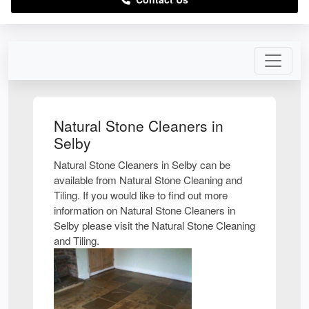
Natural Stone Cleaners in
Selby
Natural Stone Cleaners in Selby can be
available from Natural Stone Cleaning and
Tiling. If you would like to find out more
information on Natural Stone Cleaners in
Selby please visit the Natural Stone Cleaning
and Tiling.