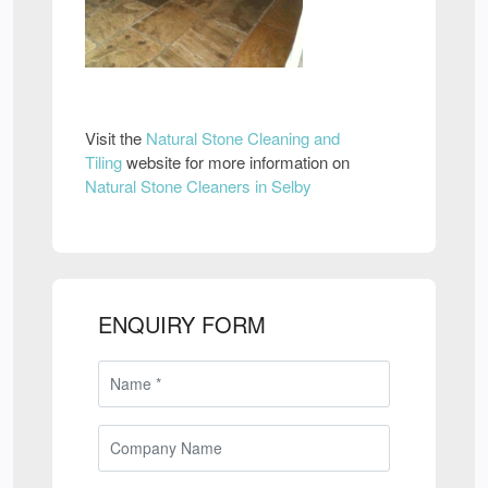
Visit the
Natural Stone Cleaning and
Tiling
website for more information on
Natural Stone Cleaners in Selby
ENQUIRY FORM