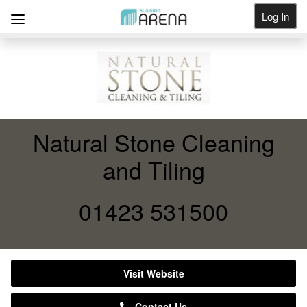
Log In
Get Listed
Natural Stone Cleaning
and Tiling
01423 531500
Visit Website
Contact Us