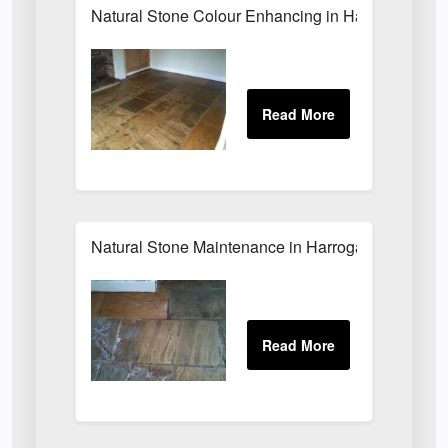
Natural Stone Colour Enhancing in Harrogate
Natural Stone Maintenance in Harrogate