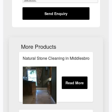
Send Enquiry
More Products
Natural Stone Cleaning in Middlesbrough