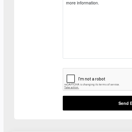
Send E