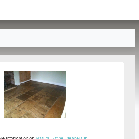
re information on
Natural Stone Cleaners in