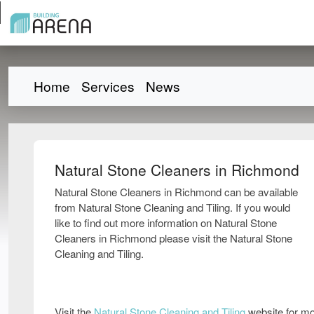
Home
Services
News
Natural Stone Cleaners in Richmond
Natural Stone Cleaners in Richmond can be available
from Natural Stone Cleaning and Tiling. If you would
like to find out more information on Natural Stone
Cleaners in Richmond please visit the Natural Stone
Cleaning and Tiling.
Visit the
Natural Stone Cleaning and Tiling
website for mo