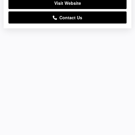
Visit Website
Contact Us