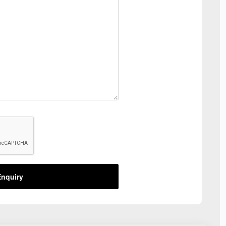
nquiry