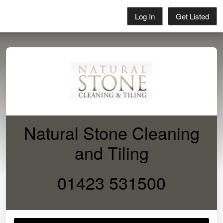
Log In
Get Listed
Natural Stone Cleaning
and Tiling
01423 531500