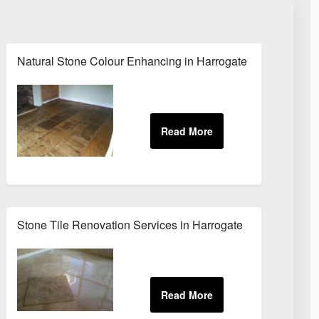
Natural Stone Colour Enhancing in Harrogate
Stone Tile Renovation Services in Harrogate