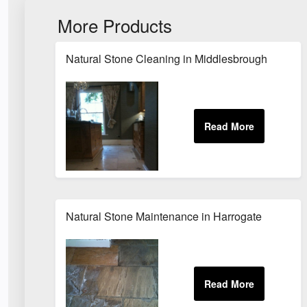
More Products
Natural Stone Cleaning in Middlesbrough
Natural Stone Maintenance in Harrogate