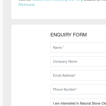
Richmond
ENQUIRY FORM