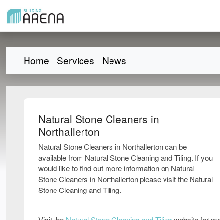
Home
Services
News
Natural Stone Cleaners in
Northallerton
Natural Stone Cleaners in Northallerton can be
available from Natural Stone Cleaning and Tiling. If you
would like to find out more information on Natural
Stone Cleaners in Northallerton please visit the Natural
Stone Cleaning and Tiling.
Visit the
Natural Stone Cleaning and Tiling
website for mo