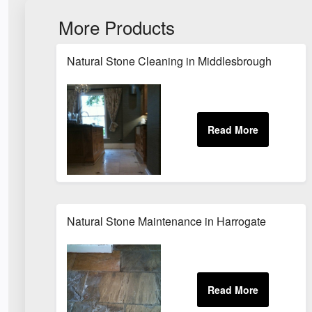
More Products
Natural Stone Cleaning in Middlesbrough
Natural Stone Maintenance in Harrogate