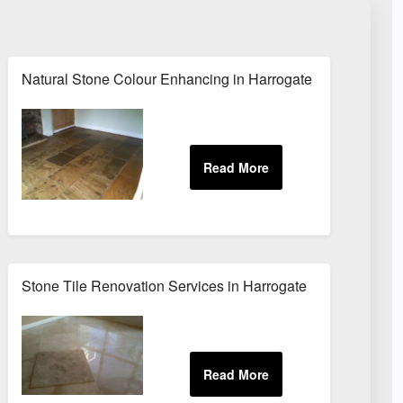
Natural Stone Colour Enhancing in Harrogate
Stone Tile Renovation Services in Harrogate