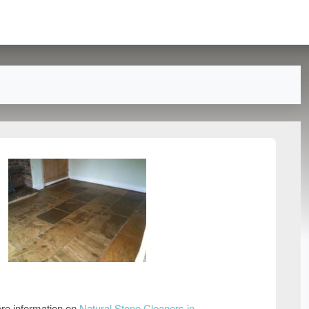
re information on
Natural Stone Cleaners in