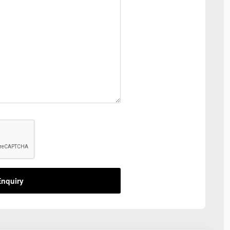
nquiry