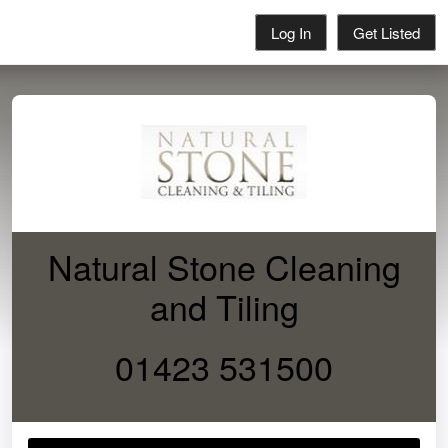
Log In
Get Listed
Natural Stone Cleaning
and Tiling
01423 531500