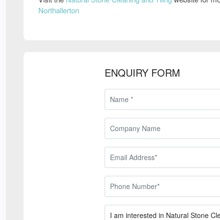
Northallerton
ENQUIRY FORM