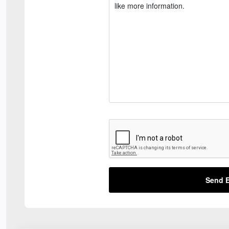
Send E