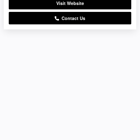
Visit Website
Contact Us