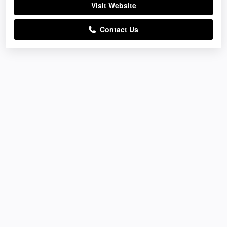
Visit Website
Contact Us