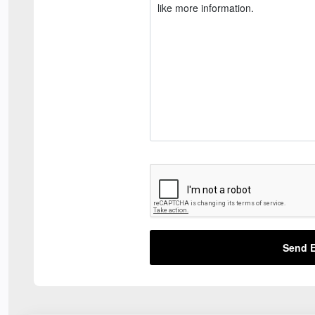
Send E