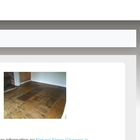
re information on
Natural Stone Cleaners in