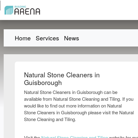
Home
Services
News
Natural Stone Cleaners in
Guisborough
Natural Stone Cleaners in Guisborough can be
available from Natural Stone Cleaning and Tiling. If you
would like to find out more information on Natural
Stone Cleaners in Guisborough please visit the Natural
Stone Cleaning and Tiling.
Visit the
Natural Stone Cleaning and Tiling
website for mo