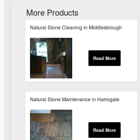
More Products
Natural Stone Cleaning in Middlesbrough
Natural Stone Maintenance in Harrogate