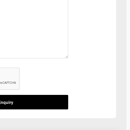
nquiry