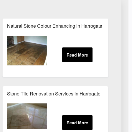
Natural Stone Colour Enhancing in Harrogate
Stone Tile Renovation Services in Harrogate