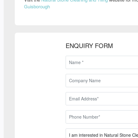
Guisborough
ENQUIRY FORM