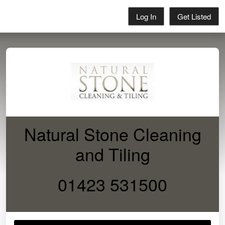
Log In
Get Listed
Natural Stone Cleaning
and Tiling
01423 531500