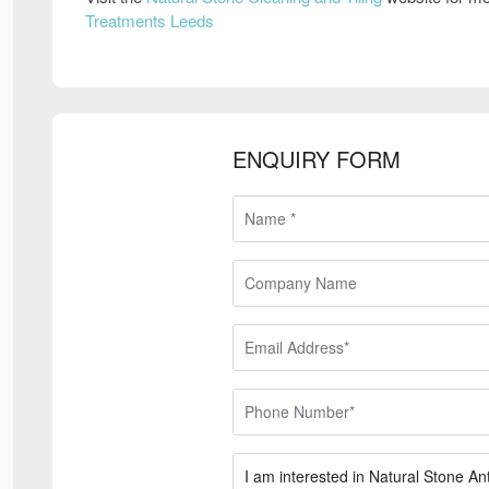
Treatments Leeds
ENQUIRY FORM