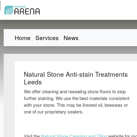
Home
Services
News
Natural Stone Anti-stain Treatments
Leeds
We offer cleaning and resealing stone floors to stop
further staining. We use the best materials consistent
with your stone. This may be linseed oil, beeswax or
one of our proprietary sealers.
Visit the
Natural Stone Cleaning and Tiling
website for mo