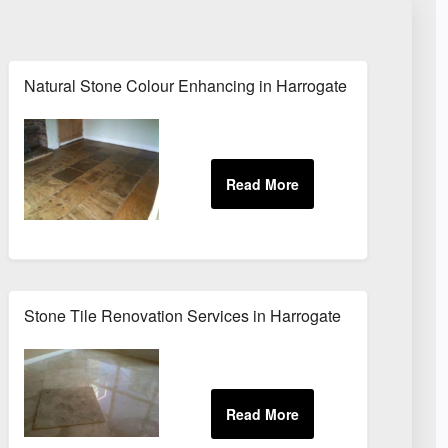
Natural Stone Colour Enhancing in Harrogate
Stone Tile Renovation Services in Harrogate