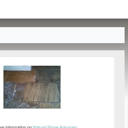
re information on
Natural Stone Anti-stain