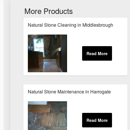
More Products
Natural Stone Cleaning in Middlesbrough
Natural Stone Maintenance in Harrogate