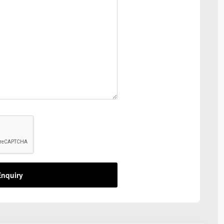
nquiry