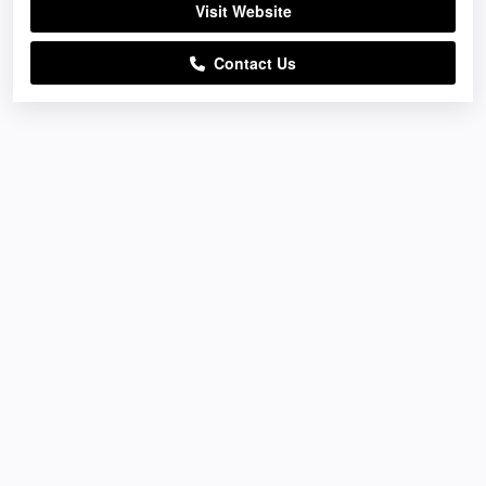
Visit Website
Contact Us