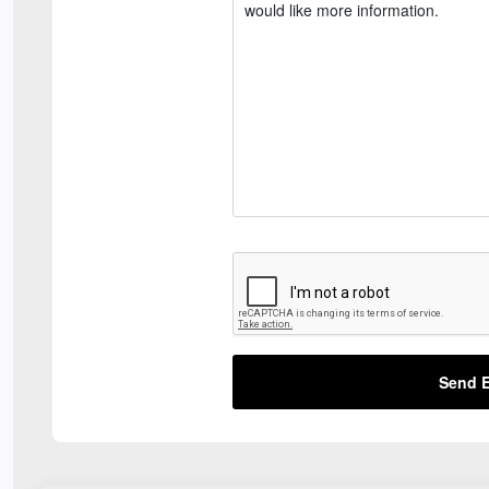
Send E