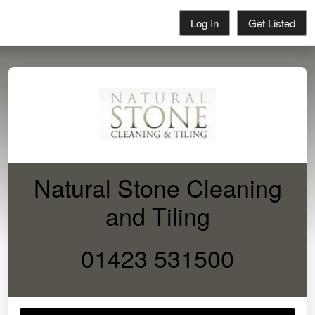
Log In
Get Listed
Natural Stone Cleaning
and Tiling
01423 531500