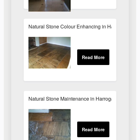
Natural Stone Colour Enhancing in Harrogate
Natural Stone Maintenance in Harrogate