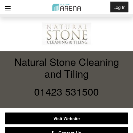
Log In
Get Listed
Natural Stone Cleaning
and Tiling
01423 531500
Visit Website
Contact Us