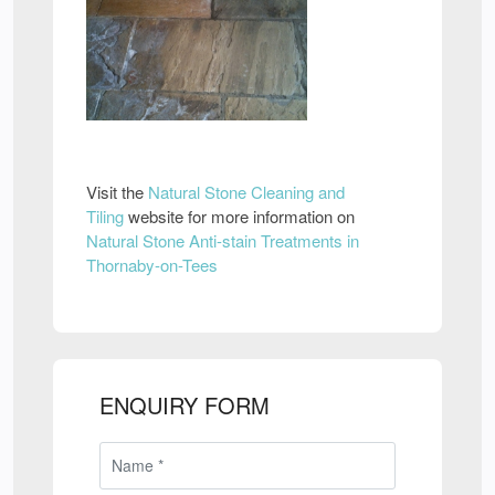
Visit the
Natural Stone Cleaning and
Tiling
website for more information on
Natural Stone Anti-stain Treatments in
Thornaby-on-Tees
ENQUIRY FORM