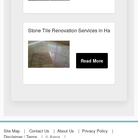
Stone Tile Renovation Services in Harrogate
Site Map
Contact Us
About Us
Privacy Policy
Disclaimer / Terms
© Arena