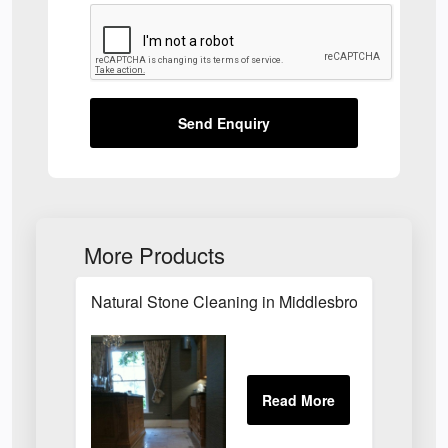
Send Enquiry
More Products
Natural Stone Cleaning in Middlesbrough