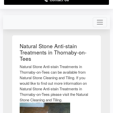
Natural Stone Anti-stain
Treatments in Thornaby-on-
Tees
Natural Stone Anti-stain Treatments in
Thornaby-on-Tees can be available from
Natural Stone Cleaning and Tiling. If you
would like to find out more information on
Natural Stone Anti-stain Treatments in
Thornaby-on-Tees please visit the Natural
Stone Cleaning and Tiling.