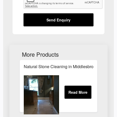
Send Enquiry
More Products
Natural Stone Cleaning in Middlesbrough