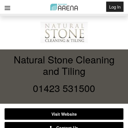
Log In
Get Listed
Natural Stone Cleaning
and Tiling
01423 531500
Visit Website
Contact Us