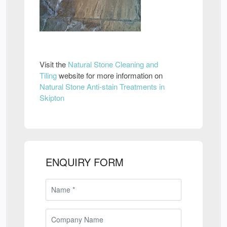
Visit the
Natural Stone Cleaning and
Tiling
website for more information on
Natural Stone Anti-stain Treatments in
Skipton
ENQUIRY FORM