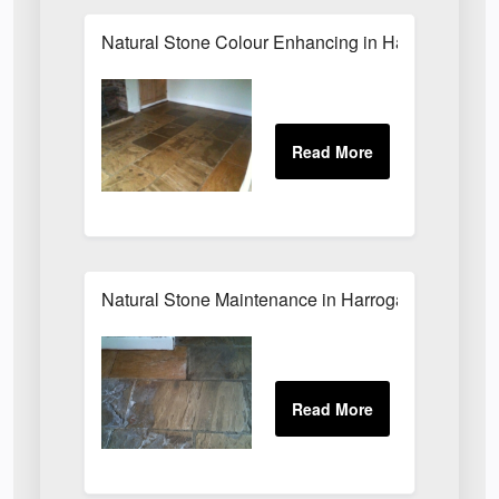
Natural Stone Colour Enhancing in Harrogate
Natural Stone Maintenance in Harrogate