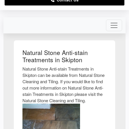
Natural Stone Anti-stain
Treatments in Skipton
Natural Stone Anti-stain Treatments in
Skipton can be available from Natural Stone
Cleaning and Tiling. If you would like to find
out more information on Natural Stone Anti-
stain Treatments in Skipton please visit the
Natural Stone Cleaning and Tiling.