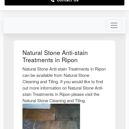
Natural Stone Anti-stain
Treatments in Ripon
Natural Stone Anti-stain Treatments in Ripon
can be available from Natural Stone
Cleaning and Tiling. If you would like to find
out more information on Natural Stone Anti-
stain Treatments in Ripon please visit the
Natural Stone Cleaning and Tiling.