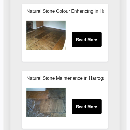
Natural Stone Colour Enhancing in Harrogate
Natural Stone Maintenance in Harrogate