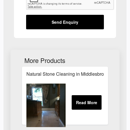
Send Enquiry
More Products
Natural Stone Cleaning in Middlesbrough