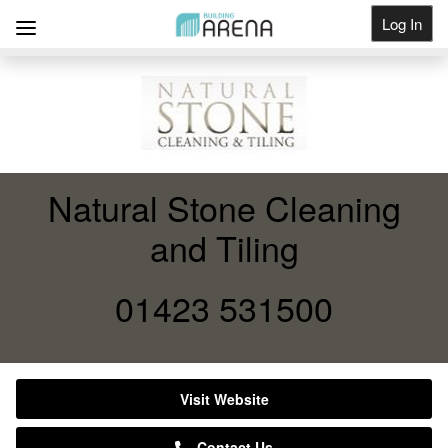
Log In
Get Listed
Natural Stone Cleaning
and Tiling
01423 531500
Visit Website
Contact Us