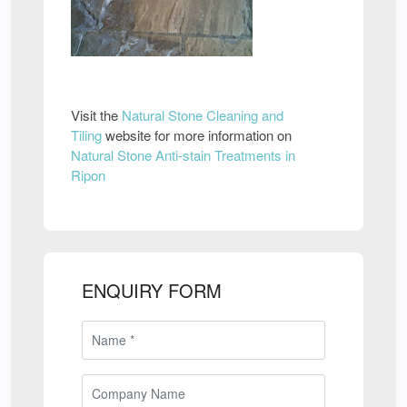
Visit the
Natural Stone Cleaning and
Tiling
website for more information on
Natural Stone Anti-stain Treatments in
Ripon
ENQUIRY FORM