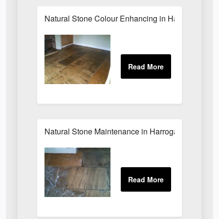
Natural Stone Colour Enhancing in Harrogate
Natural Stone Maintenance in Harrogate