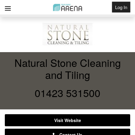
Log In
Get Listed
Natural Stone Cleaning
and Tiling
01423 531500
Visit Website
Contact Us