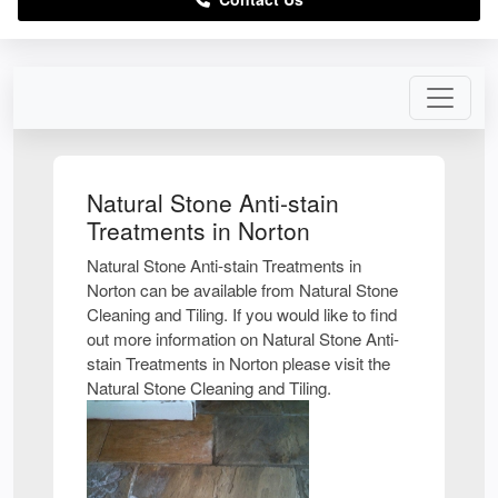
Natural Stone Anti-stain
Treatments in Norton
Natural Stone Anti-stain Treatments in
Norton can be available from Natural Stone
Cleaning and Tiling. If you would like to find
out more information on Natural Stone Anti-
stain Treatments in Norton please visit the
Natural Stone Cleaning and Tiling.