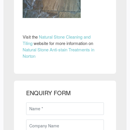
Visit the
Natural Stone Cleaning and
Tiling
website for more information on
Natural Stone Anti-stain Treatments in
Norton
ENQUIRY FORM