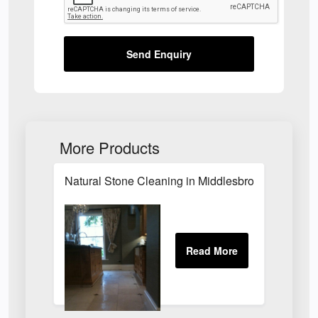
Send Enquiry
More Products
Natural Stone Cleaning in Middlesbrough