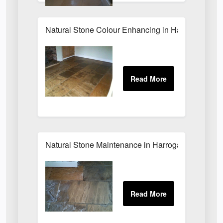
Natural Stone Colour Enhancing in Harrogate
Natural Stone Maintenance in Harrogate