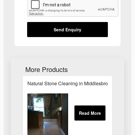
Send Enquiry
More Products
Natural Stone Cleaning in Middlesbrough