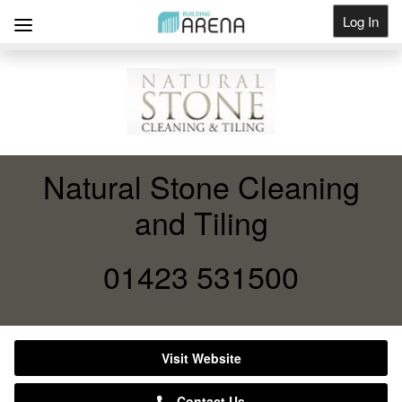
Log In
Get Listed
Natural Stone Cleaning
and Tiling
01423 531500
Visit Website
Contact Us