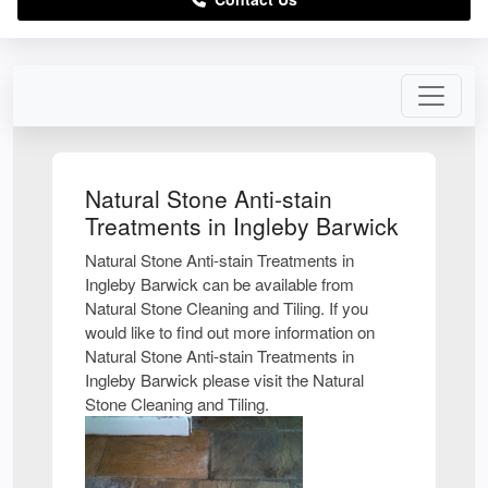
Natural Stone Anti-stain
Treatments in Ingleby Barwick
Natural Stone Anti-stain Treatments in
Ingleby Barwick can be available from
Natural Stone Cleaning and Tiling. If you
would like to find out more information on
Natural Stone Anti-stain Treatments in
Ingleby Barwick please visit the Natural
Stone Cleaning and Tiling.