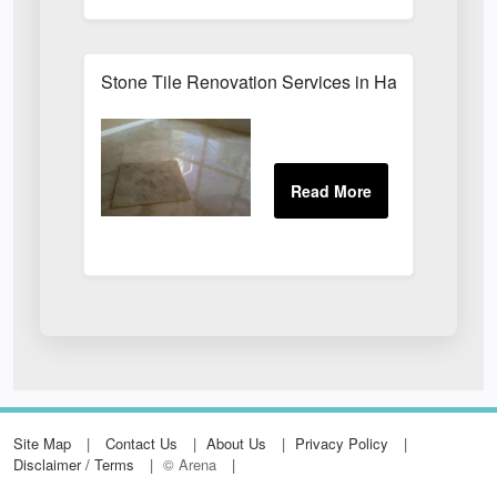
Stone Tile Renovation Services in Harrogate
Site Map
Contact Us
About Us
Privacy Policy
Disclaimer / Terms
© Arena