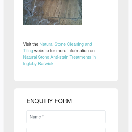
Visit the
Natural Stone Cleaning and
Tiling
website for more information on
Natural Stone Anti-stain Treatments in
Ingleby Barwick
ENQUIRY FORM