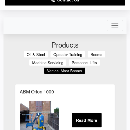
Products
Oil & Steel
Operator Training
Booms
Machine Servicing
Personnel Lifts
Vertical Mast Booms
ABM Orion 1000