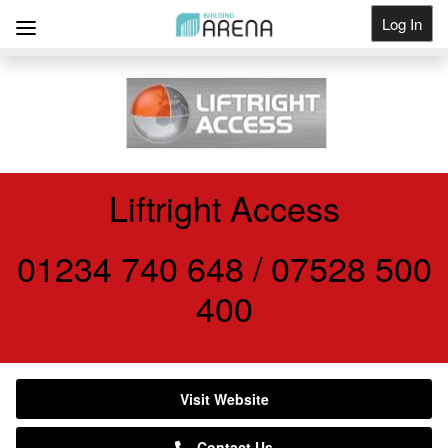
Log In
Get Listed
Liftright Access
01234 740 648 / 07528 500
400
Visit Website
Contact Us