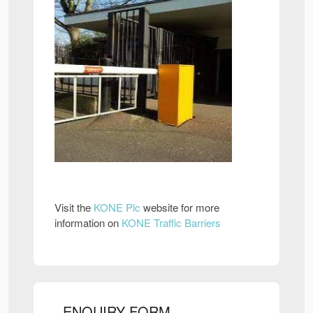
Visit the
KONE Plc
website for more
information on
KONE Traffic Barriers
ENQUIRY FORM