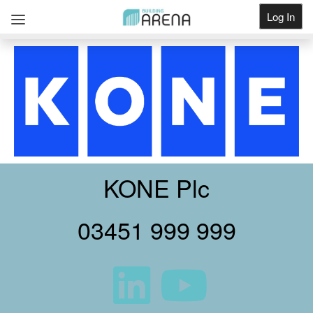
Log In
Get Listed
KONE Plc
03451 999 999