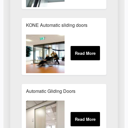
KONE Automatic sliding doors
Automatic Gliding Doors