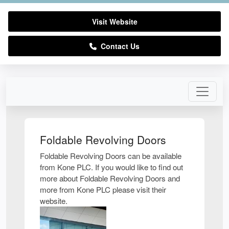
Visit Website
Contact Us
Foldable Revolving Doors
Foldable Revolving Doors can be available
from Kone PLC. If you would like to find out
more about Foldable Revolving Doors and
more from Kone PLC please visit their
website.