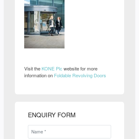
Visit the
KONE Plc
website for more
information on
Foldable Revolving Doors
ENQUIRY FORM