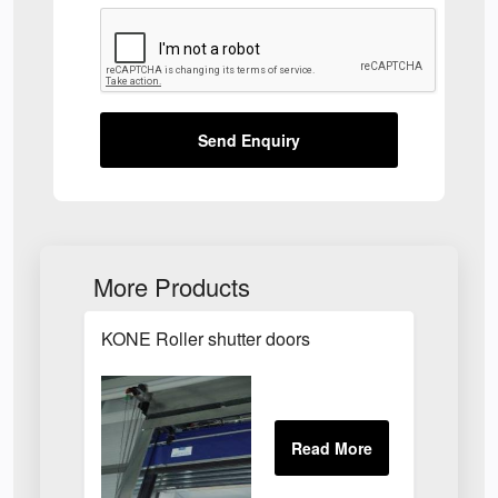
Send Enquiry
More Products
KONE Roller shutter doors