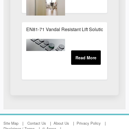
EN81-71 Vandal Resistant Lift Solution
Site Map
Contact Us
About Us
Privacy Policy
Disclaimer / Terms
© Arena