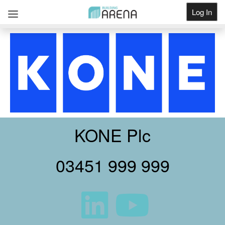
Log In
Get Listed
KONE Plc
03451 999 999