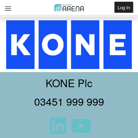
Log In
Get Listed
KONE Plc
03451 999 999