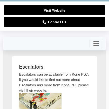
Visit Website
Contact Us
Escalators
Escalators can be available from Kone PLC.
If you would like to find out more about
Escalators and more from Kone PLC please
visit their website.