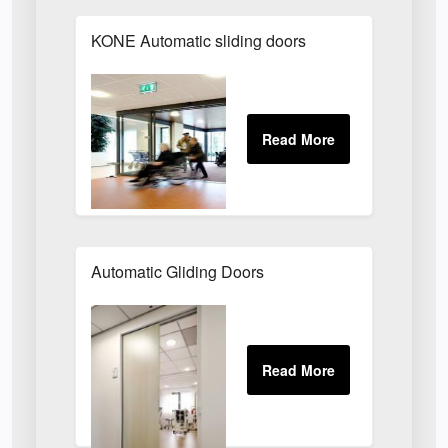
KONE Automatic sliding doors
Automatic Gliding Doors