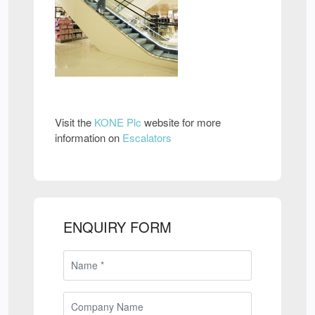
Visit the
KONE Plc
website for more
information on
Escalators
ENQUIRY FORM