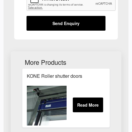
Send Enquiry
More Products
KONE Roller shutter doors