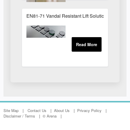
EN81-71 Vandal Resistant Lift Solution
Site Map
Contact Us
About Us
Privacy Policy
Disclaimer / Terms
© Arena