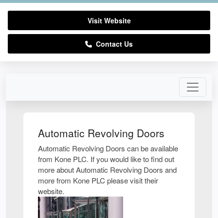
Visit Website
Contact Us
Automatic Revolving Doors
Automatic Revolving Doors can be available
from Kone PLC. If you would like to find out
more about Automatic Revolving Doors and
more from Kone PLC please visit their
website.