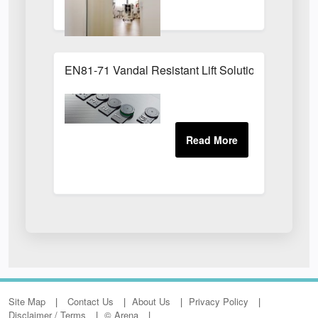
EN81-71 Vandal Resistant Lift Solution
Site Map
Contact Us
About Us
Privacy Policy
Disclaimer / Terms
© Arena