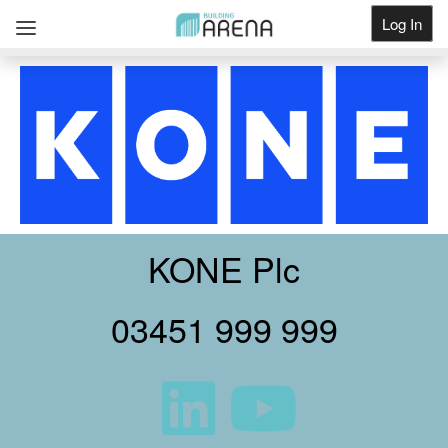
Log In
Get Listed
KONE Plc
03451 999 999