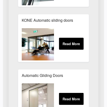
KONE Automatic sliding doors
Automatic Gliding Doors