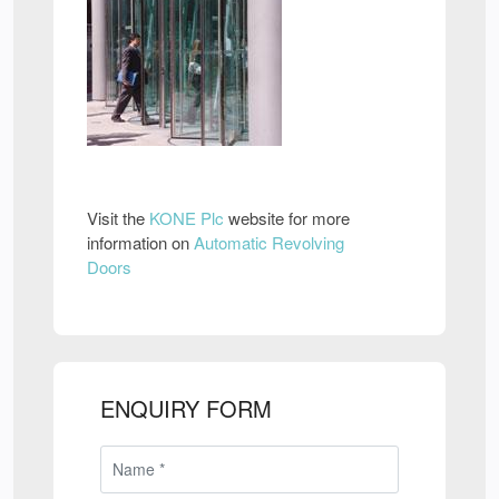
Visit the
KONE Plc
website for more
information on
Automatic Revolving
Doors
ENQUIRY FORM