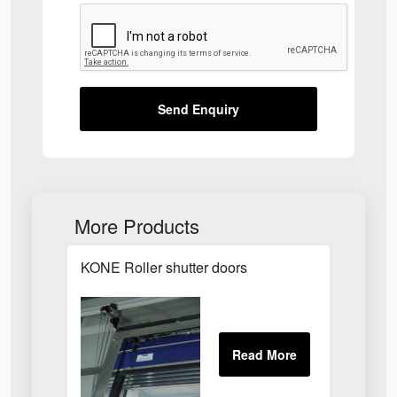
Send Enquiry
More Products
KONE Roller shutter doors