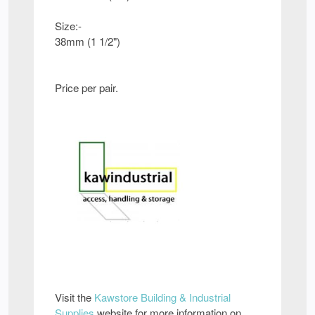
Size:-
38mm (1 1/2")
Price per pair.
Visit the
Kawstore Building & Industrial
Supplies
website for more information on