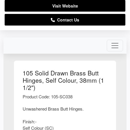
Visit Website
Contact Us
105 Solid Drawn Brass Butt
Hinges, Self Colour, 38mm (1
1/2")
Product Code: 105-SC038
Unwashered Brass Butt Hinges.
Finish:-
Self Colour (SC)