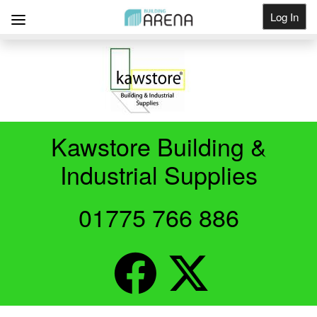
Log In
Get Listed
Kawstore Building &
Industrial Supplies
01775 766 886