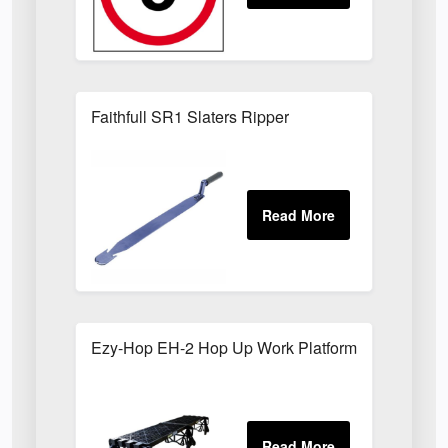
Faithfull SR1 Slaters Ripper
Ezy-Hop EH-2 Hop Up Work Platform; 2000 x 50