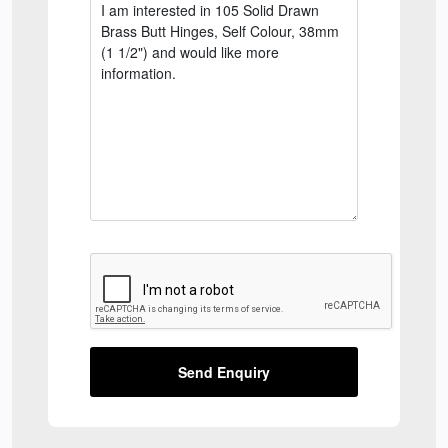
Send Enquiry