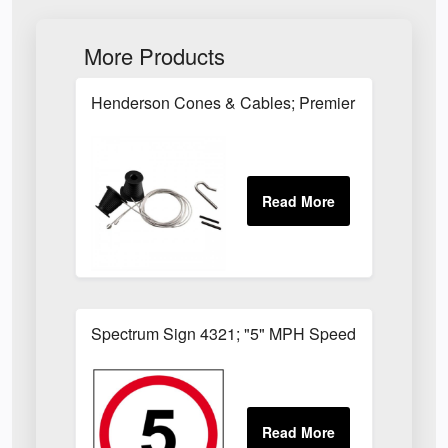
More Products
Henderson Cones & Cables; Premier Type; Nippl
Spectrum Sign 4321; "5" MPH Speed Limit; 3mm