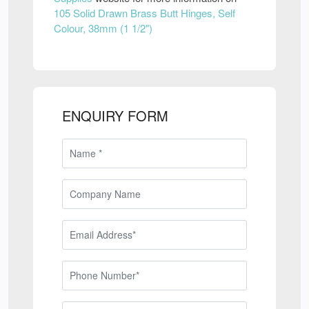
105 Solid Drawn Brass Butt Hinges, Self
Colour, 38mm (1 1/2")
ENQUIRY FORM