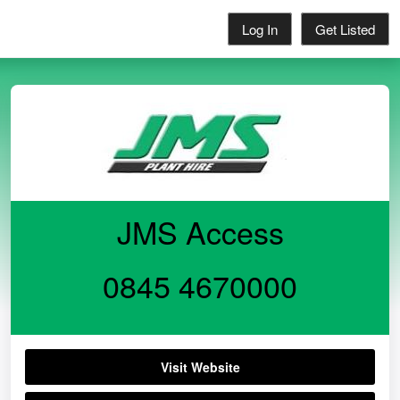
Log In
Get Listed
JMS Access
0845 4670000
Visit Website