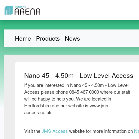
Home
Products
News
Nano 45 - 4.50m - Low Level Access
If you are interested in Nano 45 - 4.50m - Low Level
Access please phone 0845 467 0000 where our staff
will be happy to help you. We are located in
Hertfordshire and our website is www.jms-
access.co.uk
Visit the
JMS Access
website for more information on
Na