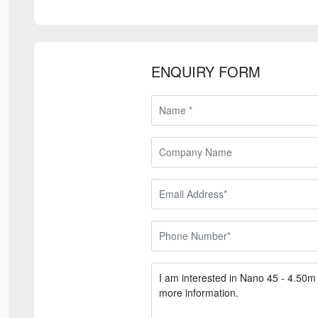
ENQUIRY FORM