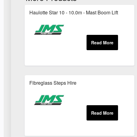
Haulotte Star 10 - 10.0m - Mast Boom Lift
Fibreglass Steps Hire