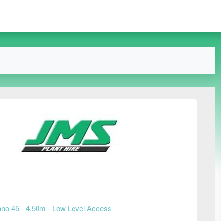
no 45 - 4.50m - Low Level Access