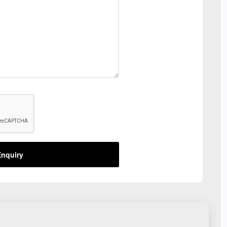
nquiry