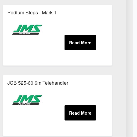
Podium Steps - Mark 1
JCB 525-60 6m Telehandler