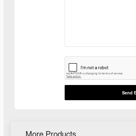
Send E
More Products