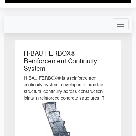
H-BAU FERBOX®
Reinforcement Continuity
System
H-BAU FERBOX® is a reinforcement
continuity system, developed to maintain
structural continuity across construction
joints in reinforced concrete structures. T