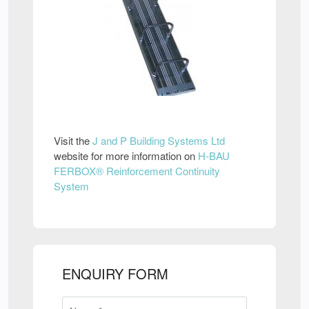
Visit the
J and P Building Systems Ltd
website for more information on
H-BAU
FERBOX® Reinforcement Continuity
System
ENQUIRY FORM