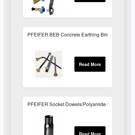
PFEIFER BEB Concrete Earthing Bridges
PFEIFER Socket Dowels/Polyamide Socket