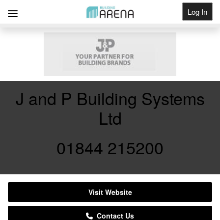
Log In
Get Listed
J and P Building Systems
Ltd
01844 215200
Visit Website
Contact Us