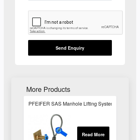
Send Enquiry
More Products
PFEIFER SAS Manhole Lifting System