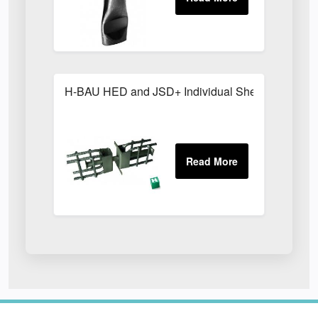
H-BAU HED and JSD+ Individual Shear Dowels