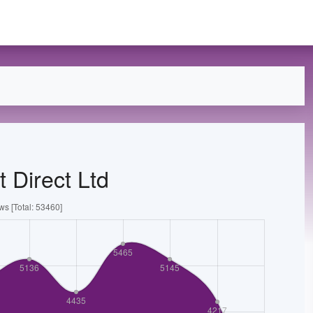
 Direct Ltd