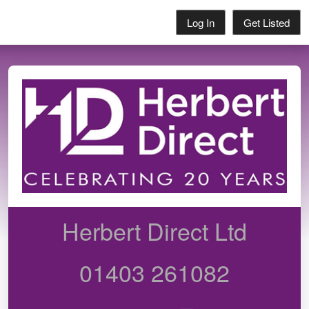
Log In
Get Listed
Herbert Direct Ltd
01403 261082