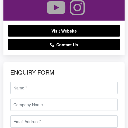
Visit Website
Contact Us
ENQUIRY FORM