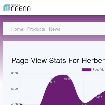
Home
Products
News
Page View Stats For Herbert