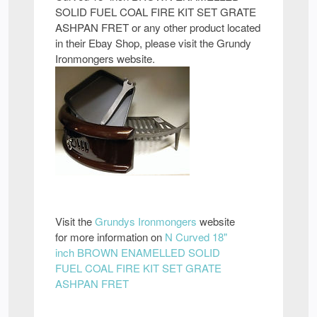
SOLID FUEL COAL FIRE KIT SET GRATE
ASHPAN FRET or any other product located
in their Ebay Shop, please visit the Grundy
Ironmongers website.
Visit the
Grundys Ironmongers
website
for more information on
N Curved 18"
inch BROWN ENAMELLED SOLID
FUEL COAL FIRE KIT SET GRATE
ASHPAN FRET