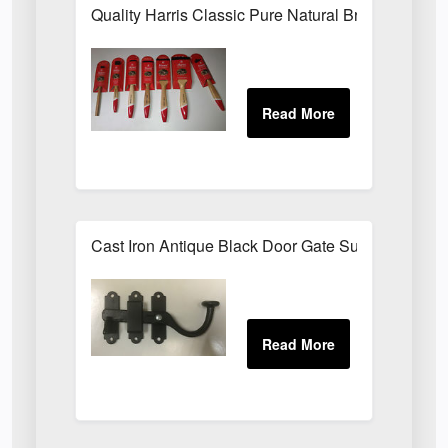
Quality Harris Classic Pure Natural Bristle Pain
Cast Iron Antique Black Door Gate Surface Latch