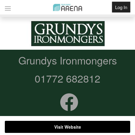
Log In
Get Listed
Grundys Ironmongers
01772 682812
Visit Website