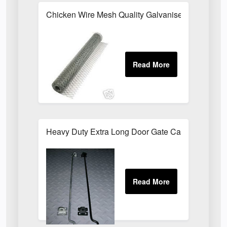
Chicken Wire Mesh Quality Galvanised ALL SIZE
Heavy Duty Extra Long Door Gate Cabin Hook & E