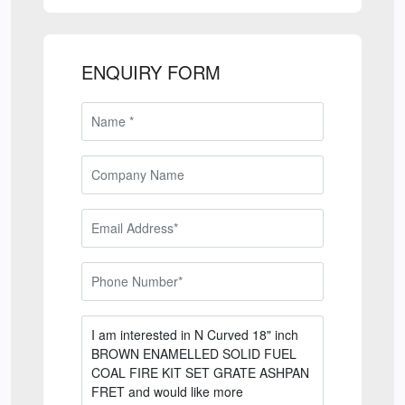
ENQUIRY FORM