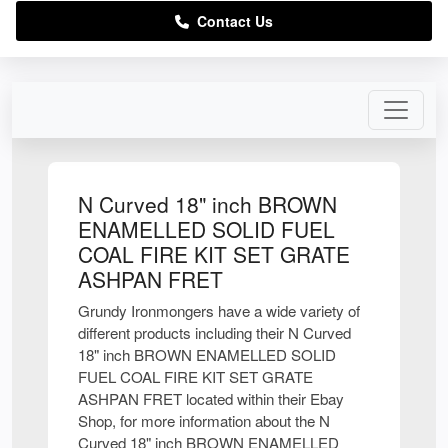
Contact Us
N Curved 18" inch BROWN
ENAMELLED SOLID FUEL
COAL FIRE KIT SET GRATE
ASHPAN FRET
Grundy Ironmongers have a wide variety of
different products including their N Curved
18" inch BROWN ENAMELLED SOLID
FUEL COAL FIRE KIT SET GRATE
ASHPAN FRET located within their Ebay
Shop, for more information about the N
Curved 18" inch BROWN ENAMELLED