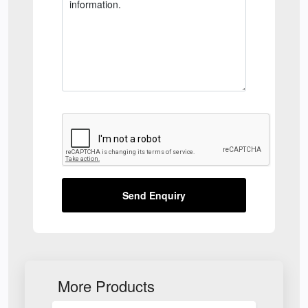
Send Enquiry
More Products