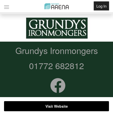
Log In
Get Listed
Grundys Ironmongers
01772 682812
Visit Website