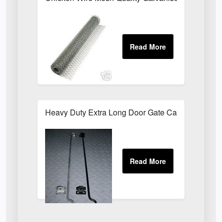
Heavy Duty Extra Long Door Gate Cabin Hook & E