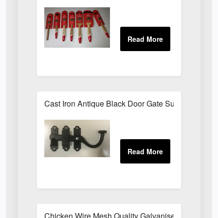
Cast Iron Antique Black Door Gate Surface Latch
Chicken Wire Mesh Quality Galvanised ALL SIZE