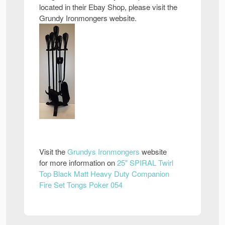
located in their Ebay Shop, please visit the
Grundy Ironmongers website.
Visit the
Grundys Ironmongers
website
for more information on
25" SPIRAL Twirl
Top Black Matt Heavy Duty Companion
Fire Set Tongs Poker 054