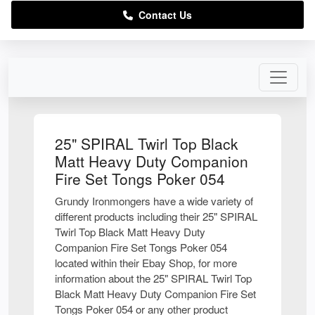
Contact Us
25" SPIRAL Twirl Top Black
Matt Heavy Duty Companion
Fire Set Tongs Poker 054
Grundy Ironmongers have a wide variety of
different products including their 25" SPIRAL
Twirl Top Black Matt Heavy Duty
Companion Fire Set Tongs Poker 054
located within their Ebay Shop, for more
information about the 25" SPIRAL Twirl Top
Black Matt Heavy Duty Companion Fire Set
Tongs Poker 054 or any other product