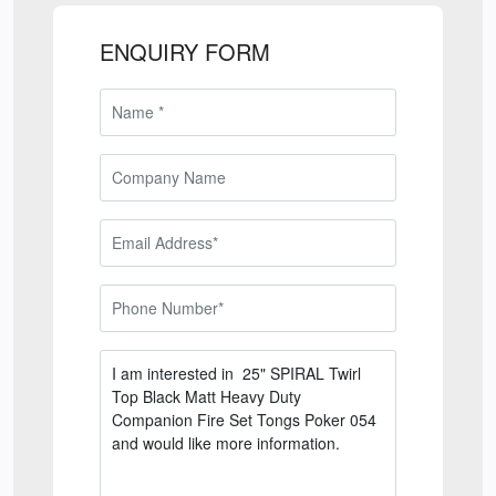
ENQUIRY FORM