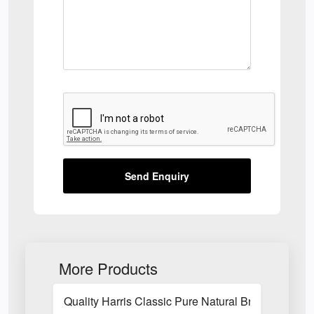
Send Enquiry
More Products
Quality Harris Classic Pure Natural Bristle Pain