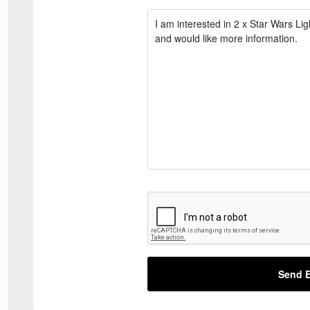
Send E