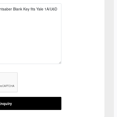
nquiry