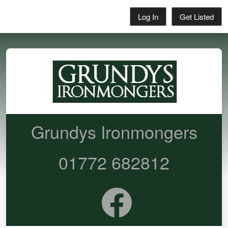
Log In
Get Listed
Grundys Ironmongers
01772 682812