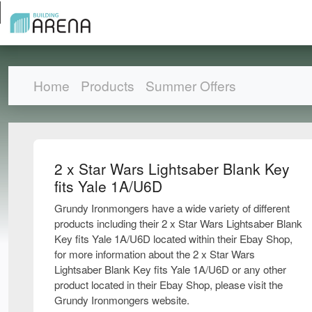
Home
Products
Summer Offers
2 x Star Wars Lightsaber Blank Key
fits Yale 1A/U6D
Grundy Ironmongers have a wide variety of different
products including their 2 x Star Wars Lightsaber Blank
Key fits Yale 1A/U6D located within their Ebay Shop,
for more information about the 2 x Star Wars
Lightsaber Blank Key fits Yale 1A/U6D or any other
product located in their Ebay Shop, please visit the
Grundy Ironmongers website.