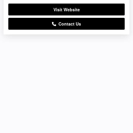
Visit Website
Contact Us