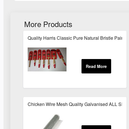
More Products
Quality Harris Classic Pure Natural Bristle Pai
Chicken Wire Mesh Quality Galvanised ALL SIZ