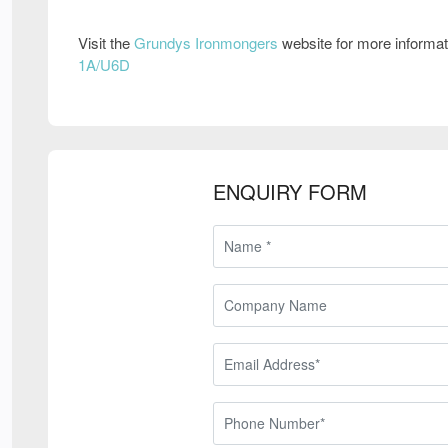
Visit the
Grundys Ironmongers
website for more informa
1A/U6D
ENQUIRY FORM