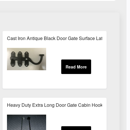
nt Brush Range Door Window Gloss
Cast Iron Antique Black Door Gate Surface Latch Cabinet B
ES 5m / 10m
Heavy Duty Extra Long Door Gate Cabin Hook & Eye 12" (