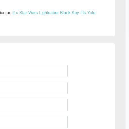
tion on
2 x Star Wars Lightsaber Blank Key fits Yale