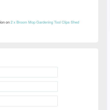
tion on
2 x Broom Mop Gardening Tool Clips Shed