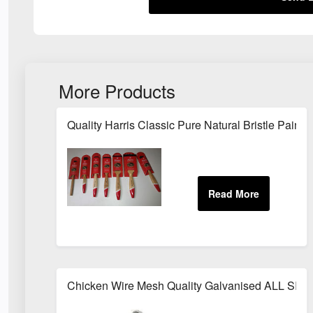
More Products
Quality Harris Classic Pure Natural Bristle Pai
Chicken Wire Mesh Quality Galvanised ALL SIZ