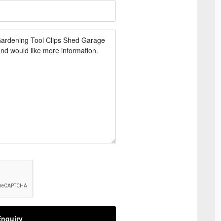
nquiry