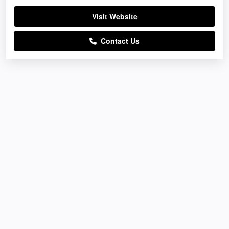
Visit Website
Contact Us