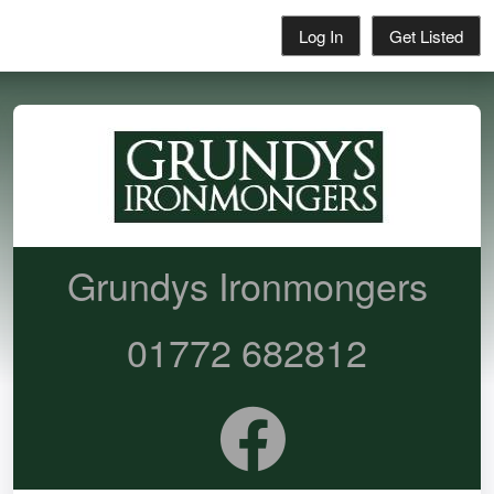
Log In
Get Listed
Grundys Ironmongers
01772 682812