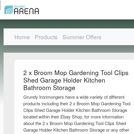
Home
Products
Summer Offers
2 x Broom Mop Gardening Tool Clips
Shed Garage Holder Kitchen
Bathroom Storage
Grundy Ironmongers have a wide variety of different
products including their 2 x Broom Mop Gardening Tool
Clips Shed Garage Holder Kitchen Bathroom Storage
located within their Ebay Shop, for more information
about the 2 x Broom Mop Gardening Tool Clips Shed
Garage Holder Kitchen Bathroom Storage or any other