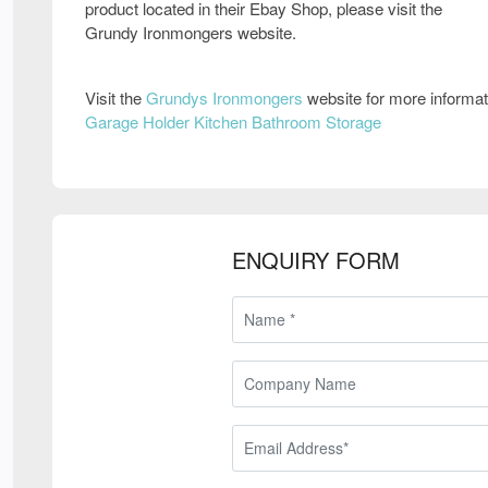
product located in their Ebay Shop, please visit the
Grundy Ironmongers website.
Visit the
Grundys Ironmongers
website for more informa
Garage Holder Kitchen Bathroom Storage
ENQUIRY FORM