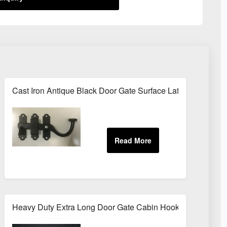
nt Brush Range Door Window Gloss
Cast Iron Antique Black Door Gate Surface Latch Cabinet B
ES 5m / 10m
Heavy Duty Extra Long Door Gate Cabin Hook & Eye 12" (