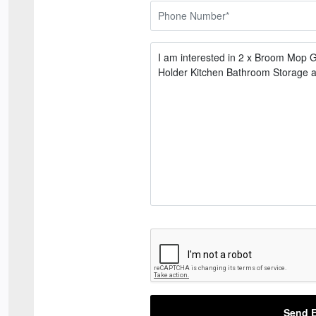
Send E