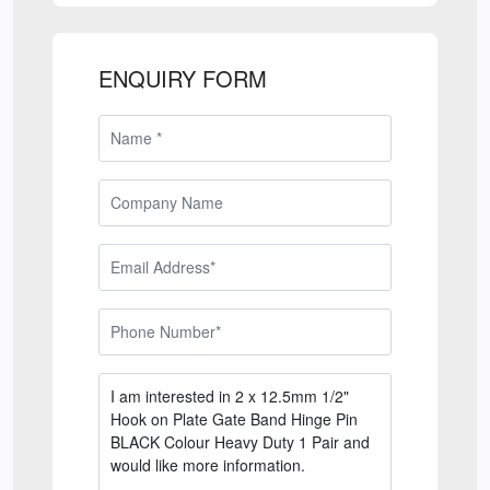
ENQUIRY FORM