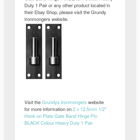
Duty 1 Pair or any other product located in
their Ebay Shop, please visit the Grundy
Ironmongers website.
Visit the
Grundys Ironmongers
website
for more information on
2 x 12.5mm 1/2"
Hook on Plate Gate Band Hinge Pin
BLACK Colour Heavy Duty 1 Pair