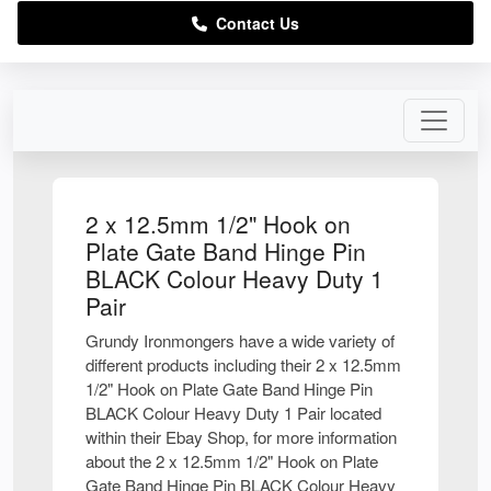
Contact Us
2 x 12.5mm 1/2" Hook on
Plate Gate Band Hinge Pin
BLACK Colour Heavy Duty 1
Pair
Grundy Ironmongers have a wide variety of
different products including their 2 x 12.5mm
1/2" Hook on Plate Gate Band Hinge Pin
BLACK Colour Heavy Duty 1 Pair located
within their Ebay Shop, for more information
about the 2 x 12.5mm 1/2" Hook on Plate
Gate Band Hinge Pin BLACK Colour Heavy