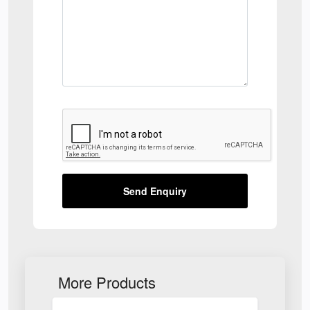
Send Enquiry
More Products