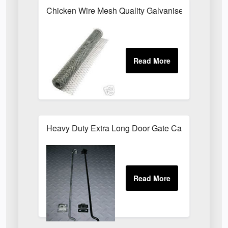
Chicken Wire Mesh Quality Galvanised ALL SIZE
Heavy Duty Extra Long Door Gate Cabin Hook & E