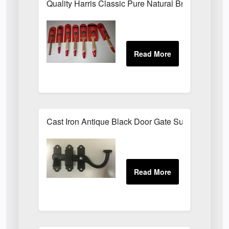
Quality Harris Classic Pure Natural Bristle Pain
Cast Iron Antique Black Door Gate Surface Latch