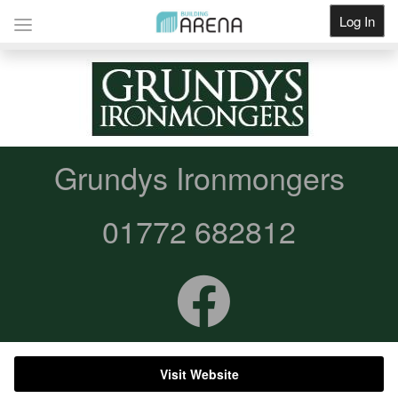
Log In
Get Listed
Grundys Ironmongers
01772 682812
Visit Website