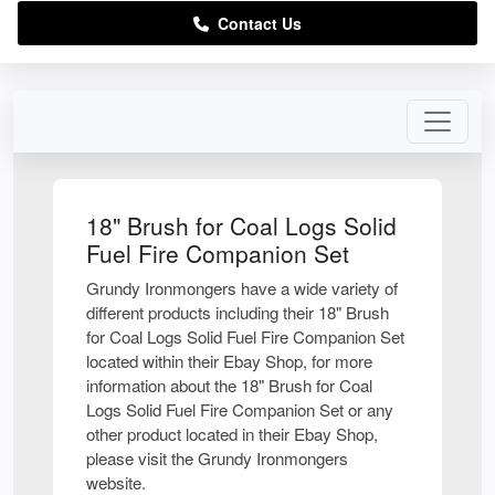
Contact Us
18" Brush for Coal Logs Solid
Fuel Fire Companion Set
Grundy Ironmongers have a wide variety of
different products including their 18" Brush
for Coal Logs Solid Fuel Fire Companion Set
located within their Ebay Shop, for more
information about the 18" Brush for Coal
Logs Solid Fuel Fire Companion Set or any
other product located in their Ebay Shop,
please visit the Grundy Ironmongers
website.