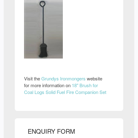
Visit the
Grundys Ironmongers
website
for more information on
18" Brush for
Coal Logs Solid Fuel Fire Companion Set
ENQUIRY FORM