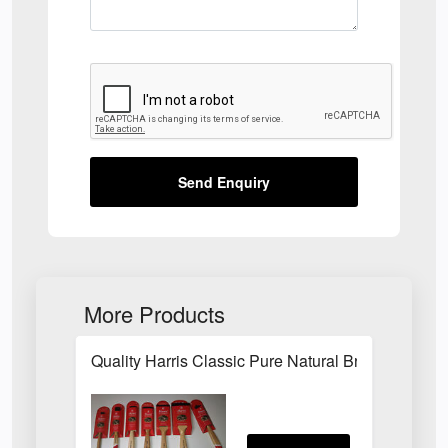
Send Enquiry
More Products
Quality Harris Classic Pure Natural Bristle Pain