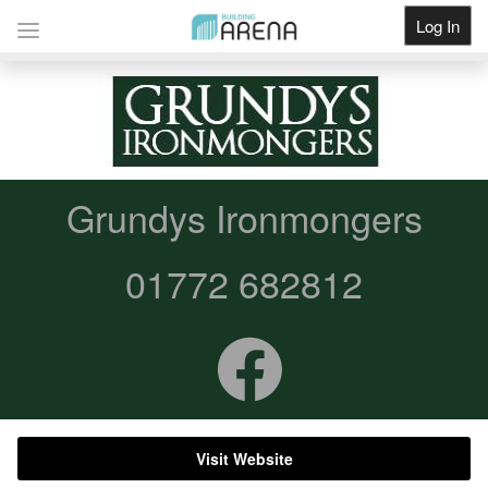
Log In
Get Listed
Grundys Ironmongers
01772 682812
Visit Website