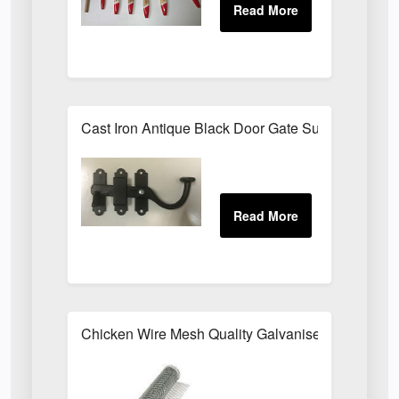
Cast Iron Antique Black Door Gate Surface Latch
Chicken Wire Mesh Quality Galvanised ALL SIZE