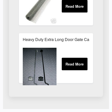
Heavy Duty Extra Long Door Gate Cabin Hook & E