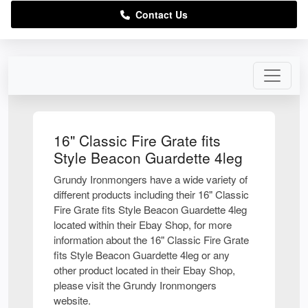
Contact Us
16" Classic Fire Grate fits
Style Beacon Guardette 4leg
Grundy Ironmongers have a wide variety of
different products including their 16" Classic
Fire Grate fits Style Beacon Guardette 4leg
located within their Ebay Shop, for more
information about the 16" Classic Fire Grate
fits Style Beacon Guardette 4leg or any
other product located in their Ebay Shop,
please visit the Grundy Ironmongers
website.