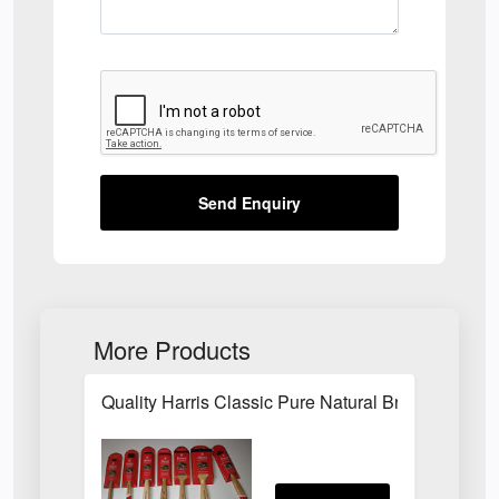
Send Enquiry
More Products
Quality Harris Classic Pure Natural Bristle Pain