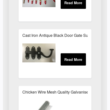
Cast Iron Antique Black Door Gate Surface Latch
Chicken Wire Mesh Quality Galvanised ALL SIZE