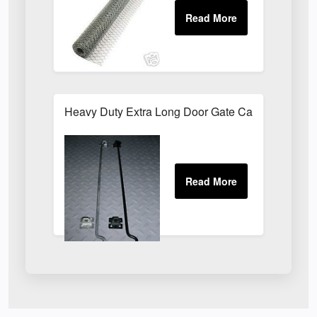
Heavy Duty Extra Long Door Gate Cabin Hook & E