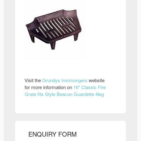
Visit the
Grundys Ironmongers
website
for more information on
16" Classic Fire
Grate fits Style Beacon Guardette 4leg
ENQUIRY FORM