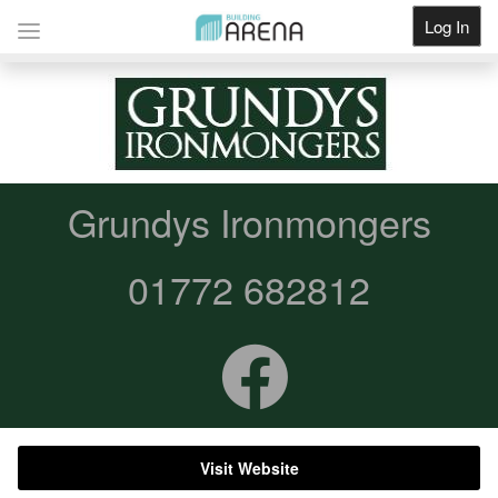
Log In
Get Listed
Grundys Ironmongers
01772 682812
Visit Website