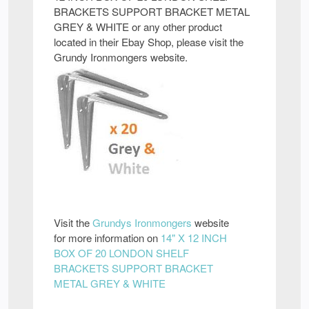
BRACKETS SUPPORT BRACKET METAL
GREY & WHITE or any other product
located in their Ebay Shop, please visit the
Grundy Ironmongers website.
Visit the
Grundys Ironmongers
website
for more information on
14" X 12 INCH
BOX OF 20 LONDON SHELF
BRACKETS SUPPORT BRACKET
METAL GREY & WHITE