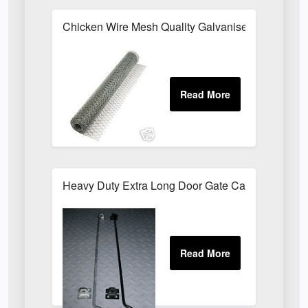
Chicken Wire Mesh Quality Galvanised ALL SIZE
Heavy Duty Extra Long Door Gate Cabin Hook & E