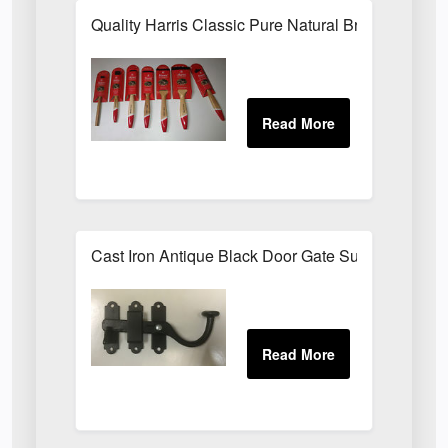
Quality Harris Classic Pure Natural Bristle Pain
Cast Iron Antique Black Door Gate Surface Latch