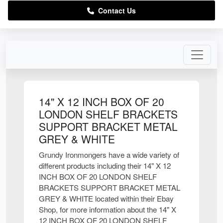
Contact Us
14" X 12 INCH BOX OF 20
LONDON SHELF BRACKETS
SUPPORT BRACKET METAL
GREY & WHITE
Grundy Ironmongers have a wide variety of
different products including their 14" X 12
INCH BOX OF 20 LONDON SHELF
BRACKETS SUPPORT BRACKET METAL
GREY & WHITE located within their Ebay
Shop, for more information about the 14" X
12 INCH BOX OF 20 LONDON SHELF