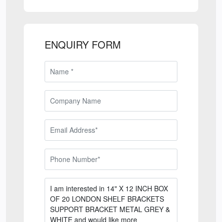
ENQUIRY FORM