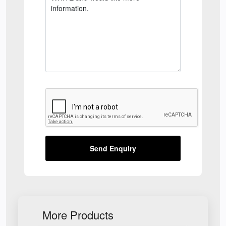
Send Enquiry
More Products