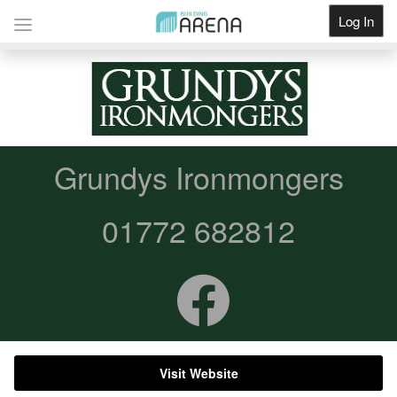
Log In
Get Listed
Grundys Ironmongers
01772 682812
Visit Website