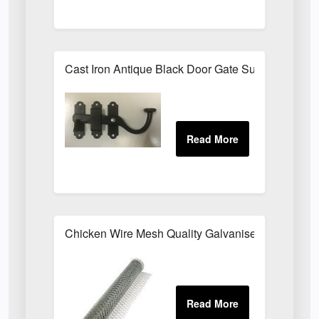
Cast Iron Antique Black Door Gate Surface Latch
Chicken Wire Mesh Quality Galvanised ALL SIZE