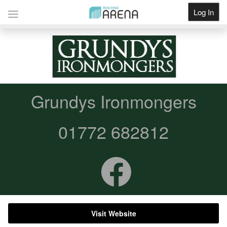
Log In
Get Listed
Grundys Ironmongers
01772 682812
Visit Website