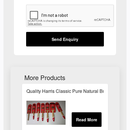
Send Enquiry
More Products
Quality Harris Classic Pure Natural Bristle Pain