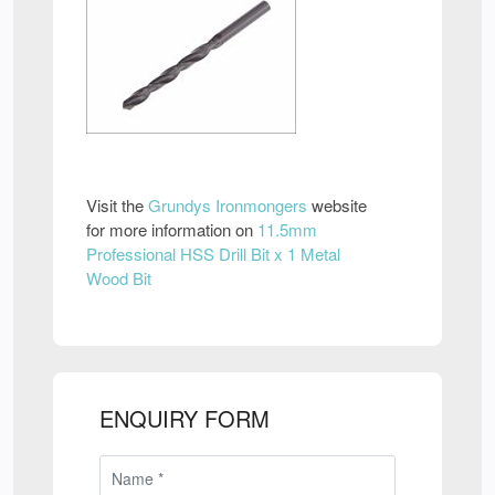
Visit the
Grundys Ironmongers
website
for more information on
11.5mm
Professional HSS Drill Bit x 1 Metal
Wood Bit
ENQUIRY FORM