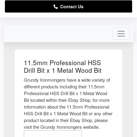
Contact Us
11.5mm Professional HSS
Drill Bit x 1 Metal Wood Bit
Grundy Ironmongers have a wide variety of
different products including their 11.5mm
Professional HSS Drill Bit x 1 Metal Wood
Bit located within their Ebay Shop, for more
information about the 11.5mm Professional
HSS Drill Bit x 1 Metal Wood Bit or any other
product located in their Ebay Shop, please
visit the Grundy Ironmongers website.