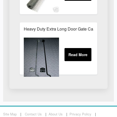
Heavy Duty Extra Long Door Gate Cabin Hook & E
Site Map
Contact Us
About Us
Privacy Policy