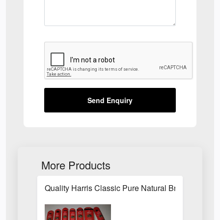
Send Enquiry
More Products
Quality Harris Classic Pure Natural Bristle Pain