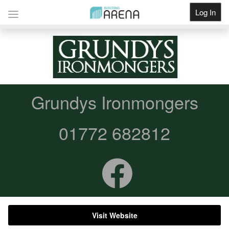
Log In
Get Listed
Grundys Ironmongers
01772 682812
Visit Website