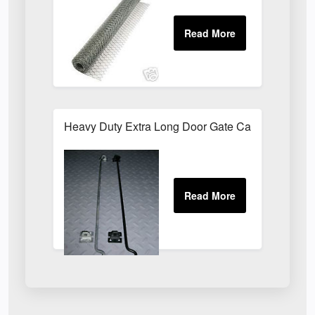
Heavy Duty Extra Long Door Gate Cabin Hook & E