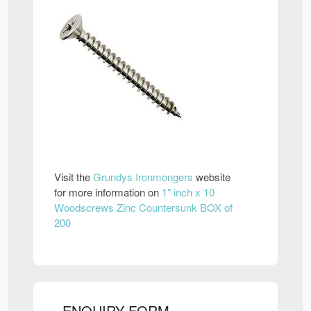
Visit the
Grundys Ironmongers
website
for more information on
1" inch x 10
Woodscrews Zinc Countersunk BOX of
200
ENQUIRY FORM