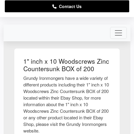
Contact Us
1" inch x 10 Woodscrews Zinc
Countersunk BOX of 200
Grundy Ironmongers have a wide variety of
different products including their 1" inch x 10
Woodscrews Zinc Countersunk BOX of 200
located within their Ebay Shop, for more
information about the 1" inch x 10
Woodscrews Zinc Countersunk BOX of 200
or any other product located in their Ebay
Shop, please visit the Grundy Ironmongers
website.