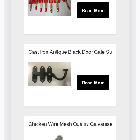
Cast Iron Antique Black Door Gate Surface Latch
Chicken Wire Mesh Quality Galvanised ALL SIZE